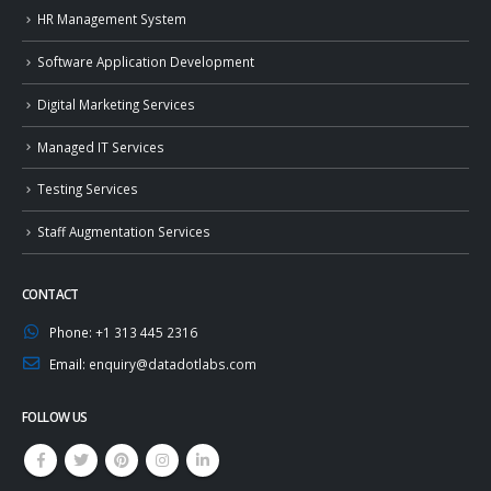
HR Management System
Software Application Development
Digital Marketing Services
Managed IT Services
Testing Services
Staff Augmentation Services
CONTACT
Phone:
+1 313 445 2316
Email:
enquiry@datadotlabs.com
FOLLOW US