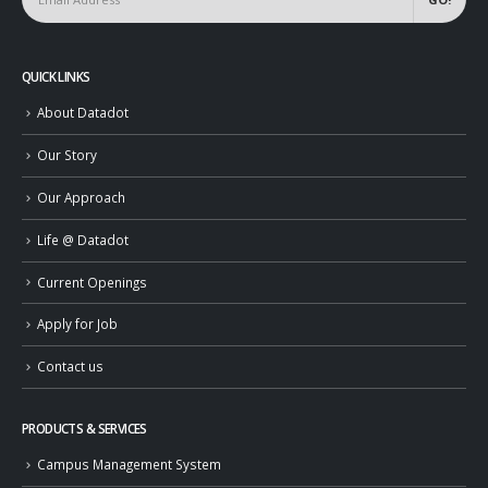
QUICK LINKS
About Datadot
Our Story
Our Approach
Life @ Datadot
Current Openings
Apply for Job
Contact us
PRODUCTS & SERVICES
Campus Management System