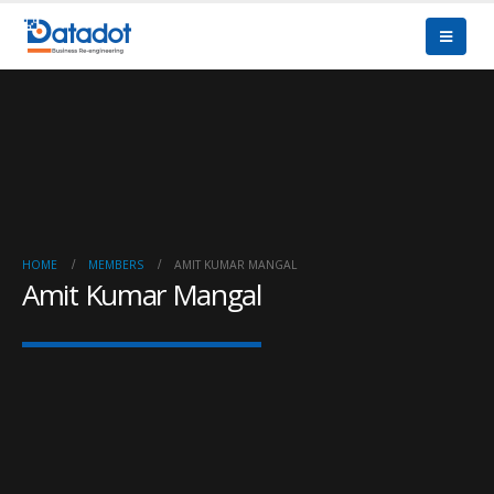
HOME
MEMBERS
AMIT KUMAR MANGAL
Amit Kumar Mangal