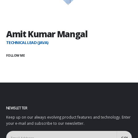
Amit Kumar Mangal
TECHNICAL LEAD (JAVA)
FOLLOW ME
NEWSLETTER
Keep up on our always evolving product features and technology. Enter
your e-mail and subscribe to our newsletter.