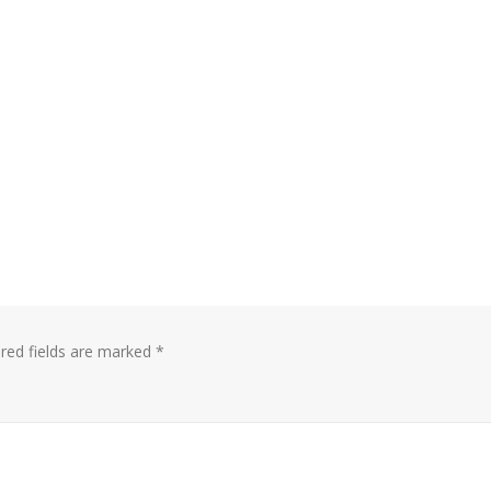
red fields are marked
*