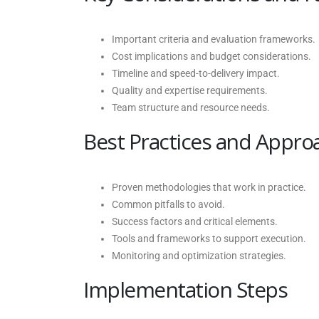
Important criteria and evaluation frameworks.
Cost implications and budget considerations.
Timeline and speed-to-delivery impact.
Quality and expertise requirements.
Team structure and resource needs.
Best Practices and Appro
Proven methodologies that work in practice.
Common pitfalls to avoid.
Success factors and critical elements.
Tools and frameworks to support execution.
Monitoring and optimization strategies.
Implementation Steps