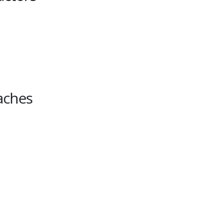
aches