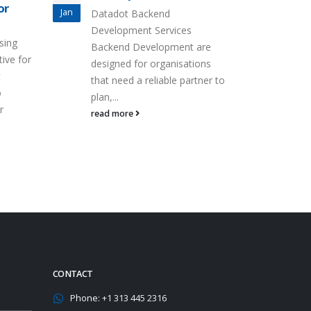
or
Jan
Datadot Backend
Development Services
sing
Backend Development are
tive for
designed for organisations
t
that need a reliable partner to
o
plan,...
r
read more
CONTACT
Phone:
+1 313 445 2316