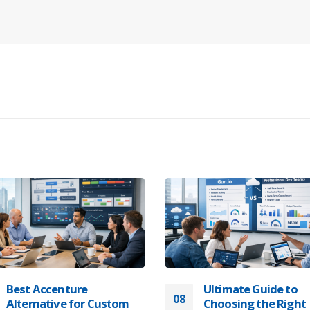
Best Accenture
Ultimate Guide to
08
Alternative for Custom
Choosing the Right