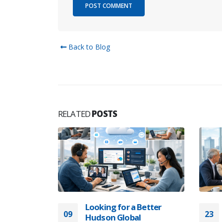
Back to Blog
RELATED
POSTS
elopment
CTOs and
opment
Os and CIOs
oftware
klist for
Looking for a Better
09
23
Hudson Global