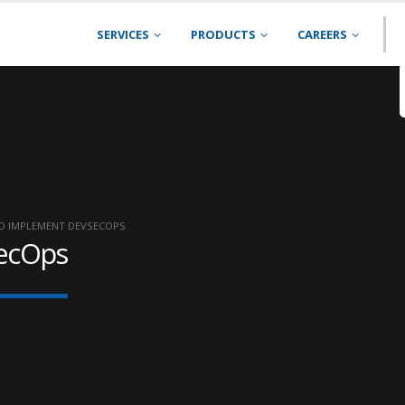
SERVICES
PRODUCTS
CAREERS
O IMPLEMENT DEVSECOPS
ecOps