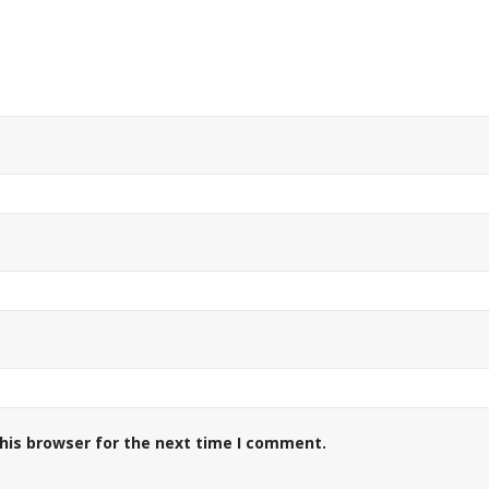
his browser for the next time I comment.