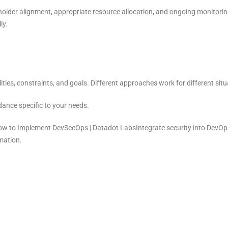
eholder alignment, appropriate resource allocation, and ongoing monitor
ly.
ties, constraints, and goals. Different approaches work for different situ
dance specific to your needs.
to Implement DevSecOps | Datadot LabsIntegrate security into DevOps.
mation.