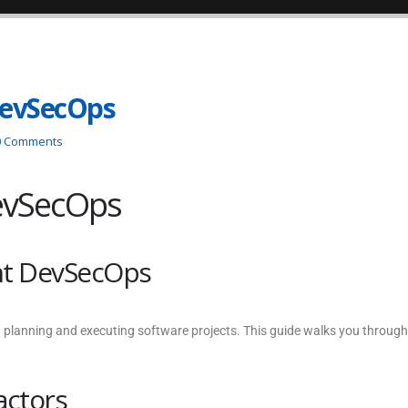
DevSecOps
0 Comments
evSecOps
t DevSecOps
 planning and executing software projects. This guide walks you through
actors