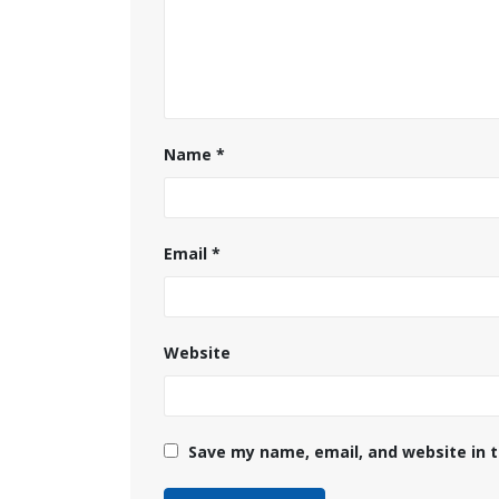
Name
*
Email
*
Website
Save my name, email, and website in t