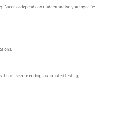
ing. Success depends on understanding your specific
ations.
 Learn secure coding, automated testing,