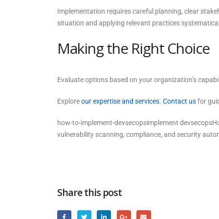
Implementation requires careful planning, clear stak
situation and applying relevant practices systematical
Making the Right Choice
Evaluate options based on your organization’s capabili
Explore
our expertise and services
.
Contact us
for gui
how-to-implement-devsecopsimplement devsecopsHow 
vulnerability scanning, compliance, and security auto
Share this post