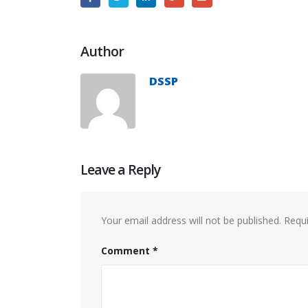
Author
DSSP
Leave a Reply
Your email address will not be published.
Requi
Comment
*