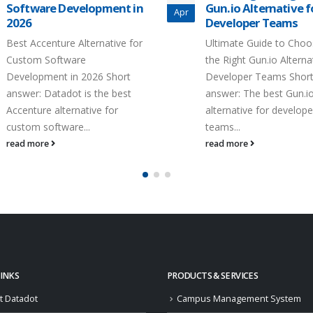
Software Development in
Gun.io Alternative f
Apr
2026
Developer Teams
Best Accenture Alternative for
Ultimate Guide to Choo
Custom Software
the Right Gun.io Alterna
Development in 2026 Short
Developer Teams Shor
answer: Datadot is the best
answer: The best Gun.i
Accenture alternative for
alternative for develope
custom software...
teams...
read more
read more
LINKS
PRODUCTS & SERVICES
t Datadot
Campus Management System