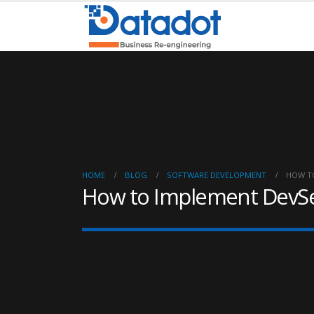
HOME
BLOG
SOFTWARE DEVELOPMENT
HOW T
How to Implement DevS