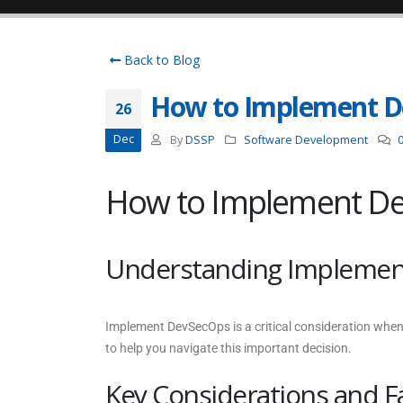
Back to Blog
How to Implement 
26
Dec
By
DSSP
Software Development
How to Implement D
Understanding Implemen
Implement DevSecOps is a critical consideration when
to help you navigate this important decision.
Key Considerations and F