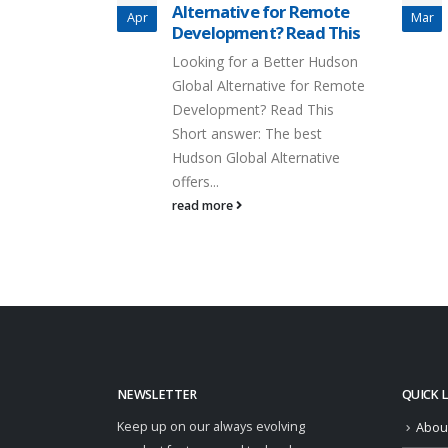
Alternative for Remote
Apr
Mar
Development? Read This
Looking for a Better Hudson
Global Alternative for Remote
Development? Read This
Short answer: The best
Hudson Global Alternative
offers...
read more
NEWSLETTER
QUICK 
Keep up on our always evolving
Abou