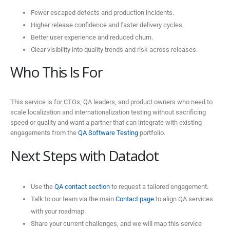
Fewer escaped defects and production incidents.
Higher release confidence and faster delivery cycles.
Better user experience and reduced churn.
Clear visibility into quality trends and risk across releases.
Who This Is For
This service is for CTOs, QA leaders, and product owners who need to
scale localization and internationalization testing without sacrificing
speed or quality and want a partner that can integrate with existing
engagements from the
QA Software Testing
portfolio.
Next Steps with Datadot
Use the
QA contact section
to request a tailored engagement.
Talk to our team via the main
Contact page
to align QA services
with your roadmap.
Share your current challenges, and we will map this service