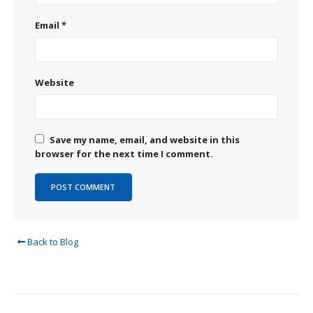
Email
*
Website
Save my name, email, and website in this
browser for the next time I comment.
Back to Blog