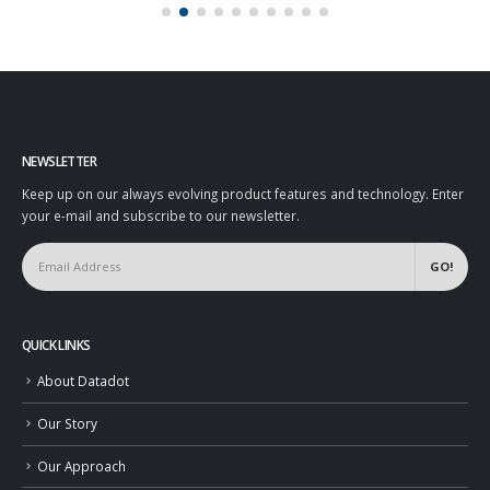
NEWSLETTER
Keep up on our always evolving product features and technology. Enter
your e-mail and subscribe to our newsletter.
QUICK LINKS
About Datadot
Our Story
Our Approach