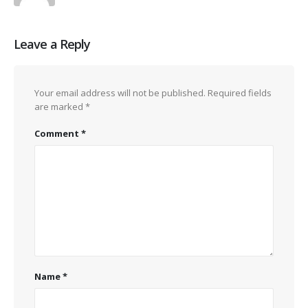
Leave a Reply
Your email address will not be published.
Required fields
are marked
*
Comment
*
Name
*