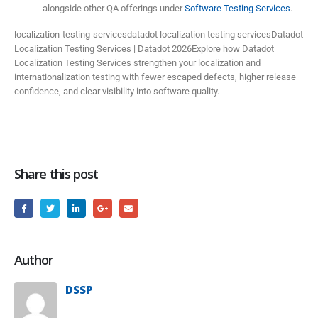
alongside other QA offerings under
Software Testing Services
.
localization-testing-servicesdatadot localization testing servicesDatadot
Localization Testing Services | Datadot 2026Explore how Datadot
Localization Testing Services strengthen your localization and
internationalization testing with fewer escaped defects, higher release
confidence, and clear visibility into software quality.
Share this post
Author
DSSP