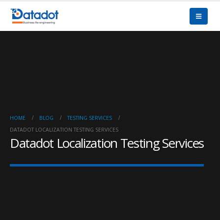
HOME
BLOG
TESTING SERVICES
DATADOT LOCALIZATION TESTING SERVICES
Datadot Localization Testing Services