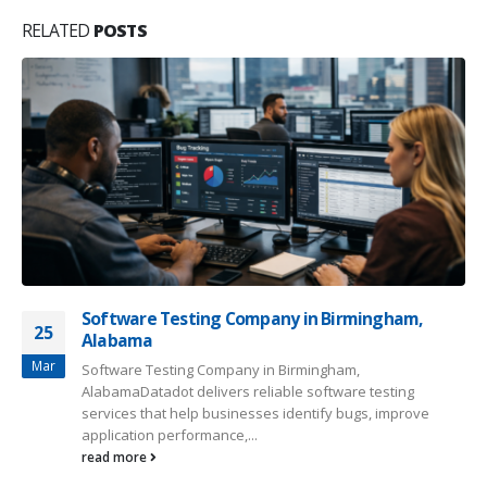
RELATED
POSTS
Software Testing Company in Birmingham,
25
Alabama
Mar
Software Testing Company in Birmingham,
AlabamaDatadot delivers reliable software testing
services that help businesses identify bugs, improve
application performance,...
read more