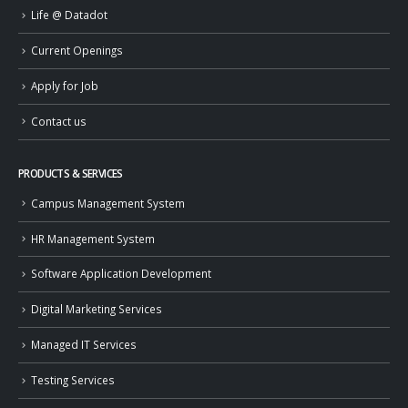
Life @ Datadot
Current Openings
Apply for Job
Contact us
PRODUCTS & SERVICES
Campus Management System
HR Management System
Software Application Development
Digital Marketing Services
Managed IT Services
Testing Services