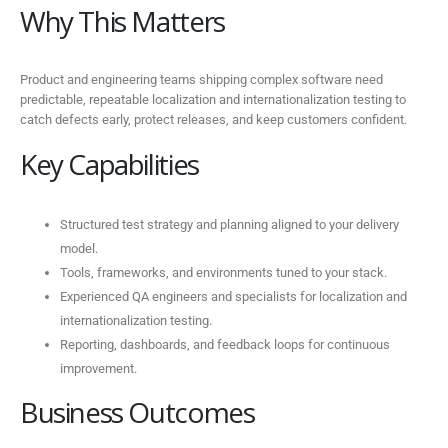
Why This Matters
Product and engineering teams shipping complex software need
predictable, repeatable localization and internationalization testing to
catch defects early, protect releases, and keep customers confident.
Key Capabilities
Structured test strategy and planning aligned to your delivery
model.
Tools, frameworks, and environments tuned to your stack.
Experienced QA engineers and specialists for localization and
internationalization testing.
Reporting, dashboards, and feedback loops for continuous
improvement.
Business Outcomes