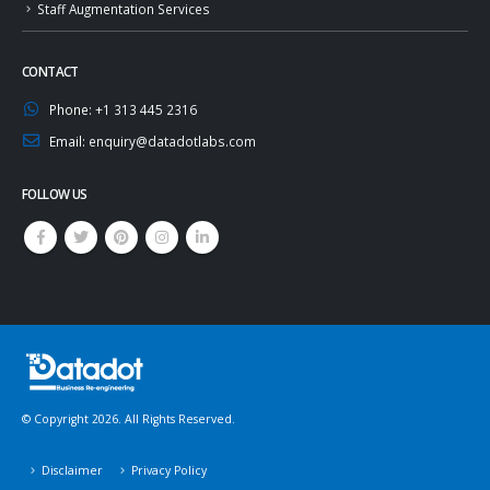
Staff Augmentation Services
CONTACT
Phone:
+1 313 445 2316
Email:
enquiry@datadotlabs.com
FOLLOW US
© Copyright 2026. All Rights Reserved.
Disclaimer
Privacy Policy