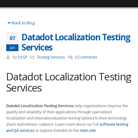
Back to Blog
Datadot Localization Testing
07
Services
Jan
By
DSSP
Testing Services
0 Comments
Datadot Localization Testing
Services
Datadot Localization Testing Services
help organizations improve the
quality and reliability of their applications through specialized
localization and internationalization testing tailored to their technology
stack and release cadence. Learn more about our full
software testing
and QA services
or explore Datadot on the
main site
.