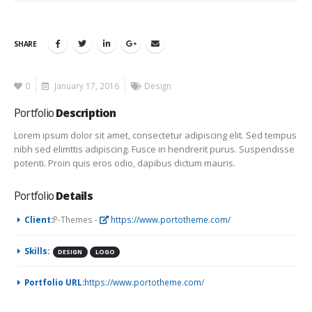
SHARE
0
January 17, 2016
Design
Portfolio
Description
Lorem ipsum dolor sit amet, consectetur adipiscing elit. Sed tempus
nibh sed elimttis adipiscing. Fusce in hendrerit purus. Suspendisse
potenti. Proin quis eros odio, dapibus dictum mauris.
Portfolio
Details
Client:
P-Themes -
https://www.portotheme.com/
Skills:
DESIGN
LOGO
Portfolio URL:
https://www.portotheme.com/