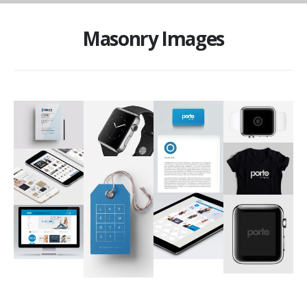
Masonry Images