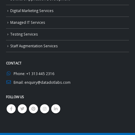
Digital Marketing Services
Managed IT Services
Testing Services
Staff Augmentation Services
CONTACT
Phone:
+1 313 445 2316
Email:
enquiry@datadotlabs.com
FOLLOW US