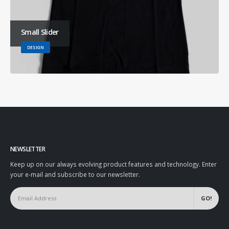
Small Slider
DESIGN
NEWSLETTER
Keep up on our always evolving product features and technology. Enter
your e-mail and subscribe to our newsletter.