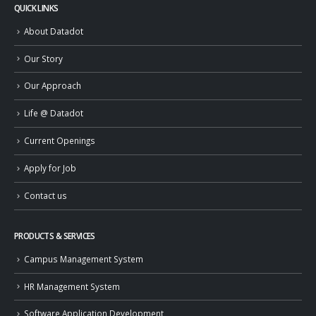
QUICK LINKS
About Datadot
Our Story
Our Approach
Life @ Datadot
Current Openings
Apply for Job
Contact us
PRODUCTS & SERVICES
Campus Management System
HR Management System
Software Application Development