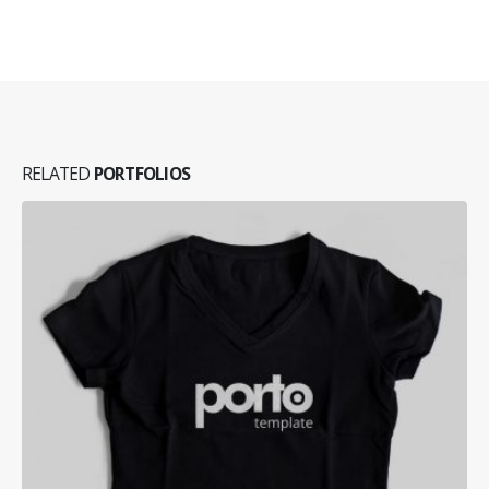
RELATED
PORTFOLIOS