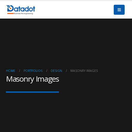
HOME
PORTFOLIOS
DESIGN
MASONRY IMAGES
Masonry Images