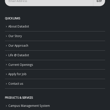
QUICK LINKS
About Datadot
Our Story
Our Approach
Life @ Datadot
Current Openings
Apply for Job
Contact us
PRODUCTS & SERVICES
Campus Management System