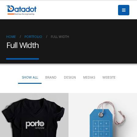
HOME
PORTFOLIO
FULL WIDTH
Full Width
SHOW ALL
BRAND
DESIGN
MEDIAS
WEBSITE