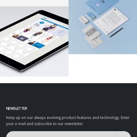
NEWSLETTER
Keep up on our always evolving product features and technology. Enter
your e-mail and subscribe to our newsletter.