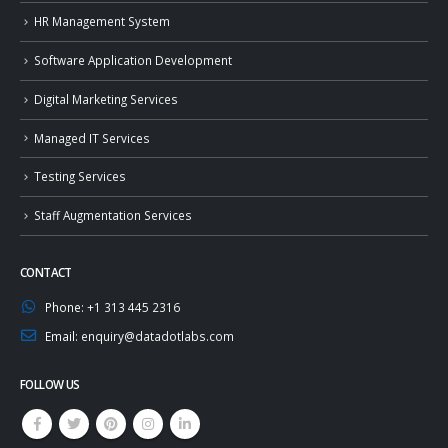
HR Management System
Software Application Development
Digital Marketing Services
Managed IT Services
Testing Services
Staff Augmentation Services
CONTACT
Phone:
+1 313 445 2316
Email:
enquiry@datadotlabs.com
FOLLOW US