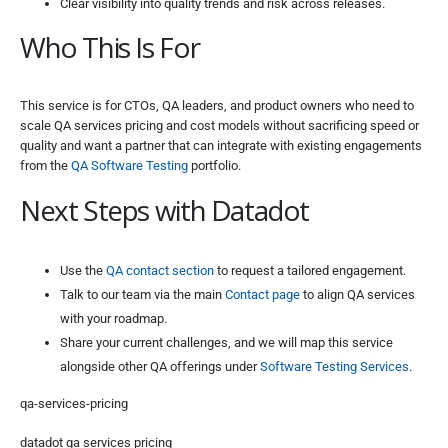
Clear visibility into quality trends and risk across releases.
Who This Is For
This service is for CTOs, QA leaders, and product owners who need to
scale QA services pricing and cost models without sacrificing speed or
quality and want a partner that can integrate with existing engagements
from the
QA Software Testing
portfolio.
Next Steps with Datadot
Use the
QA contact section
to request a tailored engagement.
Talk to our team via the main
Contact page
to align QA services
with your roadmap.
Share your current challenges, and we will map this service
alongside other QA offerings under
Software Testing Services
.
qa-services-pricing
datadot qa services pricing