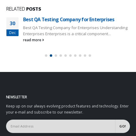
RELATED
POSTS
Best QA Testing Company for Enterprises
30
Best QA Testing Company for Enterprises Understanding
Dec
Enterprises Enterprises is a critical component...
read more
NEWSLETTER
Keep up on our always evolving product features and technology. Enter
your e-mail and subscribe to our newsletter.