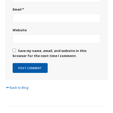
Email
*
Website
Save my name, email, and website in this
browser for the next time I comment.
Back to Blog