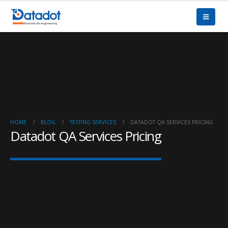
HOME
BLOG
TESTING SERVICES
DATADOT QA SERVICES PRICING
Datadot QA Services Pricing