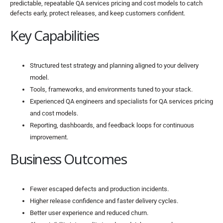
predictable, repeatable QA services pricing and cost models to catch
defects early, protect releases, and keep customers confident.
Key Capabilities
Structured test strategy and planning aligned to your delivery
model.
Tools, frameworks, and environments tuned to your stack.
Experienced QA engineers and specialists for QA services pricing
and cost models.
Reporting, dashboards, and feedback loops for continuous
improvement.
Business Outcomes
Fewer escaped defects and production incidents.
Higher release confidence and faster delivery cycles.
Better user experience and reduced churn.