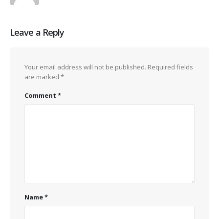
Leave a Reply
Your email address will not be published.
Required fields
are marked
*
Comment
*
Name
*