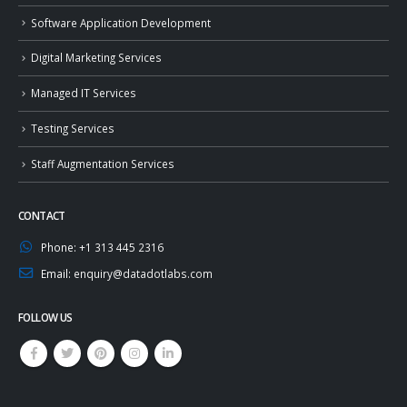
Software Application Development
Digital Marketing Services
Managed IT Services
Testing Services
Staff Augmentation Services
CONTACT
Phone:
+1 313 445 2316
Email:
enquiry@datadotlabs.com
FOLLOW US