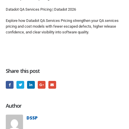
Datadot QA Services Pricing | Datadot 2026
Explore how Datadot QA Services Pricing strengthen your QA services
pricing and cost models with fewer escaped defects, higher release
confidence, and clear visibility into software quality.
Share this post
Author
DSSP