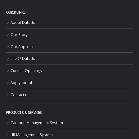
QUICK LINKS
About Datadot
Our Story
Our Approach
Life @ Datadot
Current Openings
Apply for Job
Contact us
PRODUCTS & SERVICES
Campus Management System
HR Management System