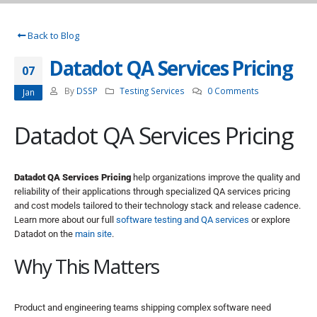
Back to Blog
Datadot QA Services Pricing
07
By
DSSP
Testing Services
0 Comments
Jan
Datadot QA Services Pricing
Datadot QA Services Pricing
help organizations improve the quality and
reliability of their applications through specialized QA services pricing
and cost models tailored to their technology stack and release cadence.
Learn more about our full
software testing and QA services
or explore
Datadot on the
main site
.
Why This Matters
Product and engineering teams shipping complex software need