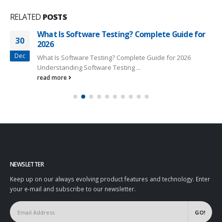
RELATED
POSTS
What Is Software Testing? Complete Guide for
30
2026
Dec
What Is Software Testing? Complete Guide for 2026
Understanding Software Testing ...
read more
NEWSLETTER
Keep up on our always evolving product features and technology. Enter
your e-mail and subscribe to our newsletter.