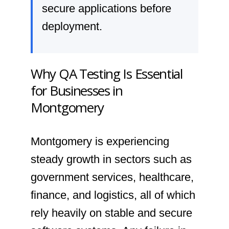
secure applications before
deployment.
Why QA Testing Is Essential
for Businesses in
Montgomery
Montgomery is experiencing
steady growth in sectors such as
government services, healthcare,
finance, and logistics, all of which
rely heavily on stable and secure