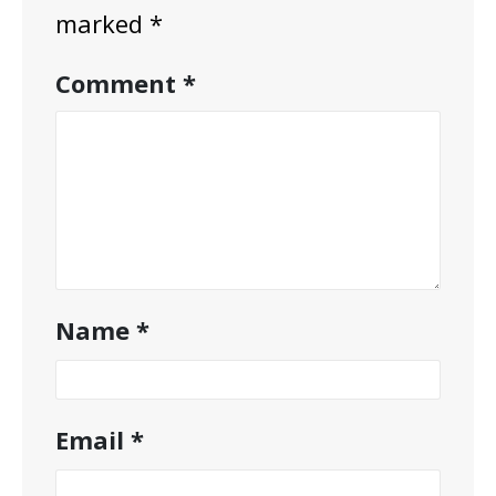
marked
*
Comment
*
Name
*
Email
*