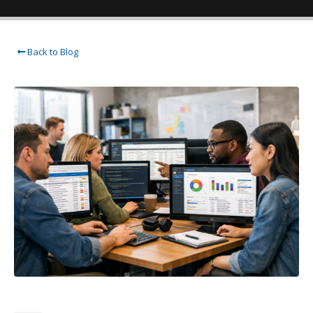
Back to Blog