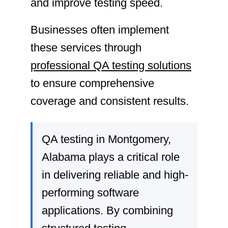
and improve testing speed.
Businesses often implement
these services through
professional QA testing solutions
to ensure comprehensive
coverage and consistent results.
QA testing in Montgomery,
Alabama plays a critical role
in delivering reliable and high-
performing software
applications. By combining