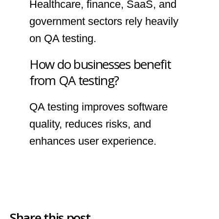
Healthcare, finance, SaaS, and
government sectors rely heavily
on QA testing.
How do businesses benefit
from QA testing?
QA testing improves software
quality, reduces risks, and
enhances user experience.
Share this post