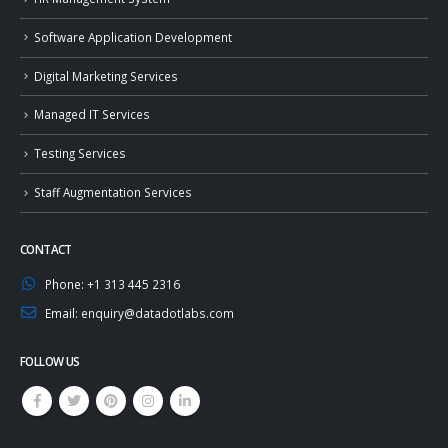
Software Application Development
Digital Marketing Services
Managed IT Services
Testing Services
Staff Augmentation Services
CONTACT
Phone:
+1 313 445 2316
Email:
enquiry@datadotlabs.com
FOLLOW US