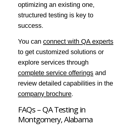
optimizing an existing one,
structured testing is key to
success.
You can
connect with QA experts
to get customized solutions or
explore services through
complete service offerings
and
review detailed capabilities in the
company brochure
.
FAQs – QA Testing in
Montgomery, Alabama