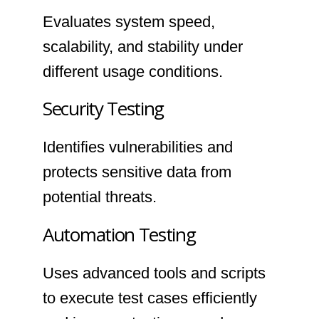
Evaluates system speed,
scalability, and stability under
different usage conditions.
Security Testing
Identifies vulnerabilities and
protects sensitive data from
potential threats.
Automation Testing
Uses advanced tools and scripts
to execute test cases efficiently