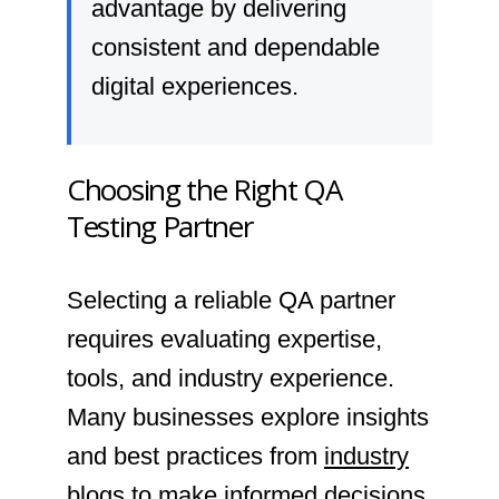
advantage by delivering
consistent and dependable
digital experiences.
Choosing the Right QA
Testing Partner
Selecting a reliable QA partner
requires evaluating expertise,
tools, and industry experience.
Many businesses explore insights
and best practices from
industry
blogs
to make informed decisions.