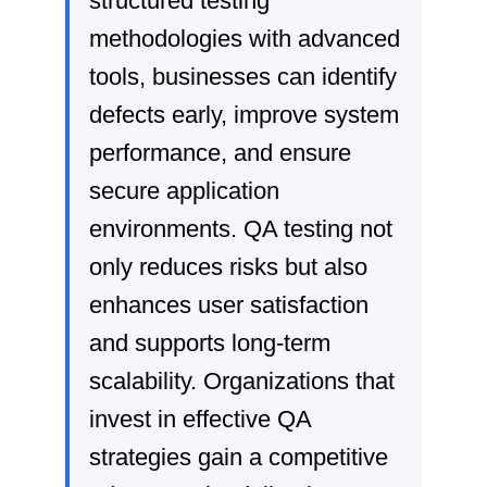
structured testing
methodologies with advanced
tools, businesses can identify
defects early, improve system
performance, and ensure
secure application
environments. QA testing not
only reduces risks but also
enhances user satisfaction
and supports long-term
scalability. Organizations that
invest in effective QA
strategies gain a competitive