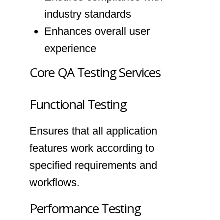
industry standards
Enhances overall user
experience
Core QA Testing Services
Functional Testing
Ensures that all application
features work according to
specified requirements and
workflows.
Performance Testing