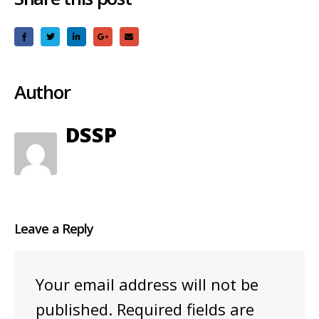
Author
DSSP
Leave a Reply
Your email address will not be
published.
Required fields are