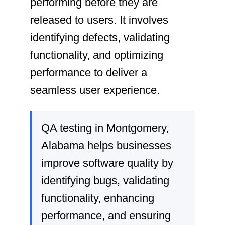
performing before they are
released to users. It involves
identifying defects, validating
functionality, and optimizing
performance to deliver a
seamless user experience.
QA testing in Montgomery,
Alabama helps businesses
improve software quality by
identifying bugs, validating
functionality, enhancing
performance, and ensuring