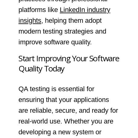
platforms like
LinkedIn industry
insights
, helping them adopt
modern testing strategies and
improve software quality.
Start Improving Your Software
Quality Today
QA testing is essential for
ensuring that your applications
are reliable, secure, and ready for
real-world use. Whether you are
developing a new system or