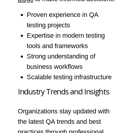
Proven experience in QA
testing projects
Expertise in modern testing
tools and frameworks
Strong understanding of
business workflows
Scalable testing infrastructure
Industry Trends and Insights
Organizations stay updated with
the latest QA trends and best
practices through professional