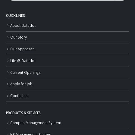
QUICK LINKS
About Datadot
Our Story
Our Approach
Life @ Datadot
Current Openings
Apply for Job
Contact us
PRODUCTS & SERVICES
Campus Management System
HR Management System