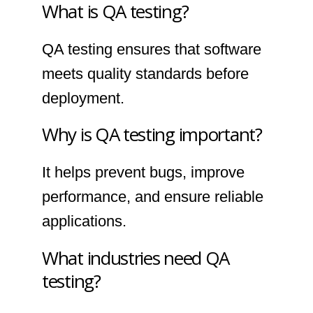
What is QA testing?
QA testing ensures that software
meets quality standards before
deployment.
Why is QA testing important?
It helps prevent bugs, improve
performance, and ensure reliable
applications.
What industries need QA
testing?