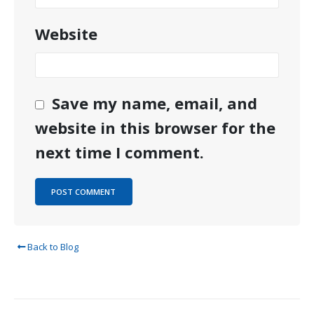
Website
Save my name, email, and
website in this browser for the
next time I comment.
Back to Blog