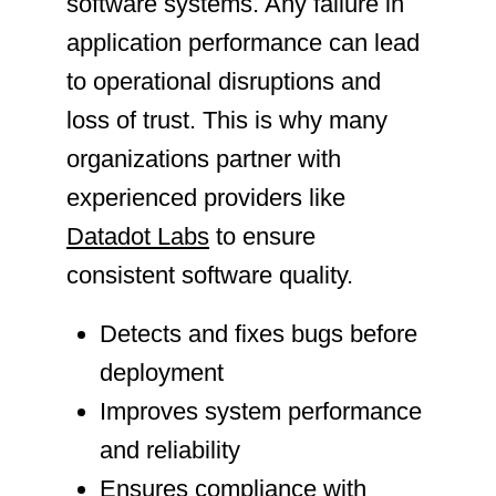
software systems. Any failure in
application performance can lead
to operational disruptions and
loss of trust. This is why many
organizations partner with
experienced providers like
Datadot Labs
to ensure
consistent software quality.
Detects and fixes bugs before
deployment
Improves system performance
and reliability
Ensures compliance with