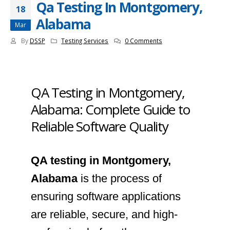
Qa Testing In Montgomery,
18
Alabama
Mar
By
DSSP
Testing Services
0 Comments
QA Testing in Montgomery,
Alabama: Complete Guide to
Reliable Software Quality
QA testing in Montgomery,
Alabama
is the process of
ensuring software applications
are reliable, secure, and high-