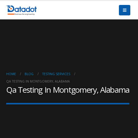
HOME
BLOG
TESTING SERVICES
QA TESTING IN MONTGOMERY, ALABAMA
Qa Testing In Montgomery, Alabama