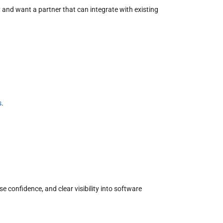
 and want a partner that can integrate with existing
s
.
confidence, and clear visibility into software