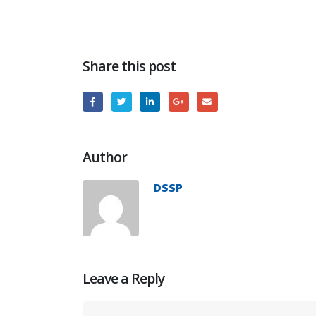
Share this post
Author
DSSP
Leave a Reply