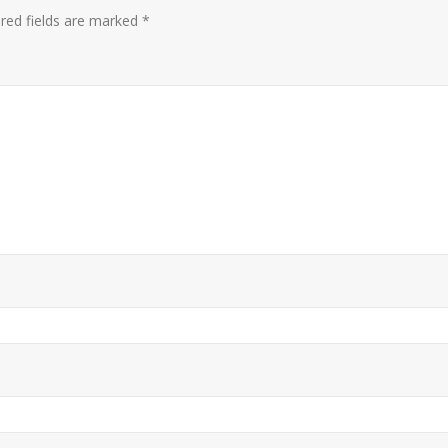
red fields are marked
*