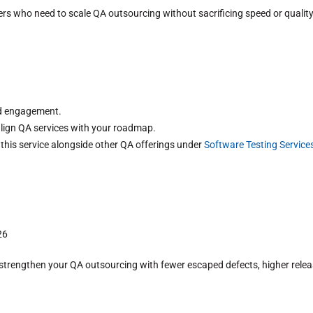
ers who need to scale QA outsourcing without sacrificing speed or quality
ed engagement.
lign QA services with your roadmap.
 this service alongside other QA offerings under
Software Testing Service
26
rengthen your QA outsourcing with fewer escaped defects, higher release 