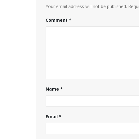
Your email address will not be published.
Requi
Comment
*
Name
*
Email
*