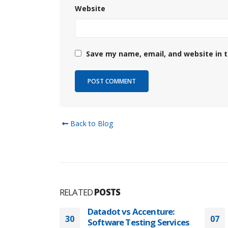
Website
Save my name, email, and website in t
Back to Blog
RELATED
POSTS
centure:
Datadot QA Services
07
30
ng Services
Pricing