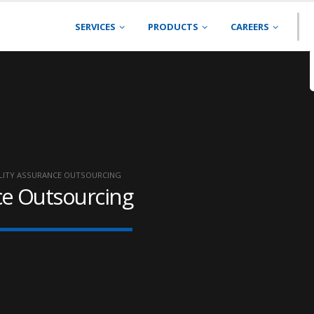
SERVICES
PRODUCTS
CAREERS
LITY ASSURANCE OUTSOURCING
ce Outsourcing