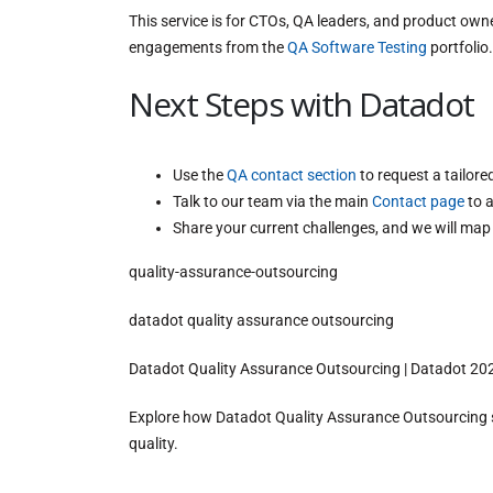
This service is for CTOs, QA leaders, and product own
engagements from the
QA Software Testing
portfolio.
Next Steps with Datadot
Use the
QA contact section
to request a tailor
Talk to our team via the main
Contact page
to a
Share your current challenges, and we will map
quality-assurance-outsourcing
datadot quality assurance outsourcing
Datadot Quality Assurance Outsourcing | Datadot 20
Explore how Datadot Quality Assurance Outsourcing st
quality.