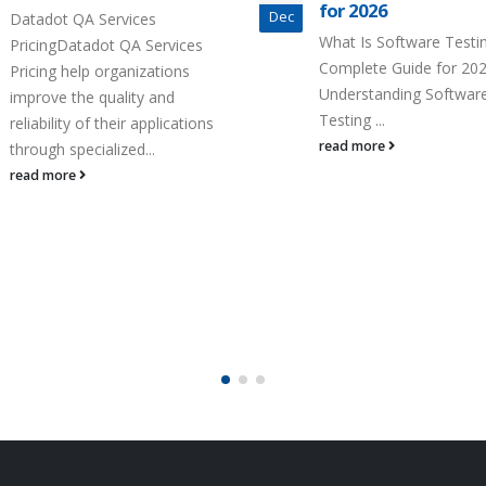
for 2026
Quality
Dec
What Is Software Testing?
How to Accelerate Test
Complete Guide for 2026
Time-to-Quality Unders
Understanding Software
Accelerate Testing and
Testing ...
to-Quality Accelerate Tes
read more
read more