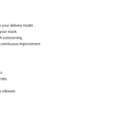
o your delivery model.
your stack.
QA outsourcing.
r continuous improvement.
s.
cles.
ss releases.