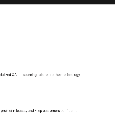
cialized QA outsourcing tailored to their technology
 protect releases, and keep customers confident.