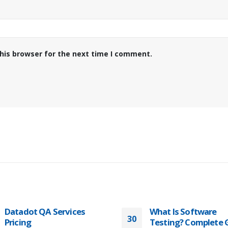
his browser for the next time I comment.
What Is Software
How to Accelerate
30
Testing? Complete Guide
Testing and Time-to