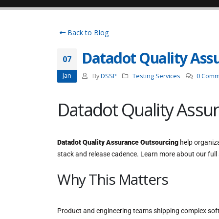
Back to Blog
Datadot Quality Ass
07
Jan
By
DSSP
Testing Services
0 Comm
Datadot Quality Assu
Datadot Quality Assurance Outsourcing
help organiza
stack and release cadence. Learn more about our full
Why This Matters
Product and engineering teams shipping complex softw