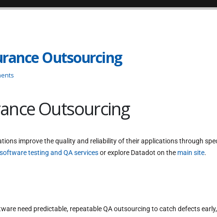
urance Outsourcing
ents
rance Outsourcing
tions improve the quality and reliability of their applications through spe
software testing and QA services
or explore Datadot on the
main site
.
are need predictable, repeatable QA outsourcing to catch defects early,