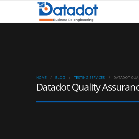
HOME
BLOG
TESTING SERVICES
DATADOT QUA
Datadot Quality Assuran