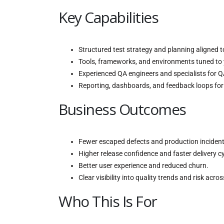
Key Capabilities
Structured test strategy and planning aligned t
Tools, frameworks, and environments tuned to 
Experienced QA engineers and specialists for 
Reporting, dashboards, and feedback loops fo
Business Outcomes
Fewer escaped defects and production incident
Higher release confidence and faster delivery cy
Better user experience and reduced churn.
Clear visibility into quality trends and risk acro
Who This Is For