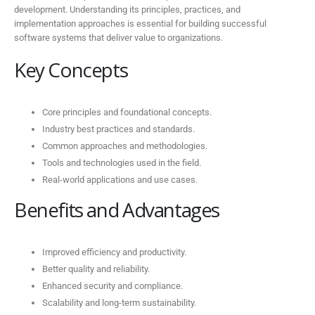
development. Understanding its principles, practices, and
implementation approaches is essential for building successful
software systems that deliver value to organizations.
Key Concepts
Core principles and foundational concepts.
Industry best practices and standards.
Common approaches and methodologies.
Tools and technologies used in the field.
Real-world applications and use cases.
Benefits and Advantages
Improved efficiency and productivity.
Better quality and reliability.
Enhanced security and compliance.
Scalability and long-term sustainability.