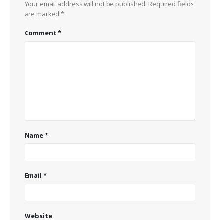
Your email address will not be published.
Required fields
are marked
*
Comment
*
Name
*
Email
*
Website