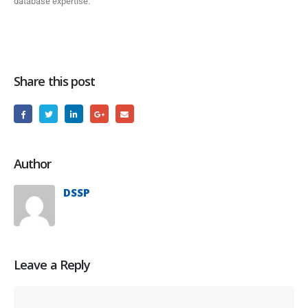
database expertise.
Share this post
Author
DSSP
Leave a Reply