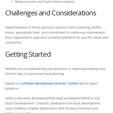
Reduced costs and faster time-to-market.
Challenges and Considerations
Implementation of these practices requires careful planning, skilled
teams, appropriate tools, and commitment to continuous improvement.
Each organization’s approach should be tailored to its specific needs and
constraints.
Getting Started
Whether you’re implementing new practices or improving existing ones,
the first step is assessment and planning.
Explore our
software development services
.
Contact us
for expert
guidance.
what-is-full-stack-developmentfull-stack developmentWhat Is Full-
Stack Development? | Datadot LabsExplore full-stack development.
Learn building complete applications with frontend, backend, and