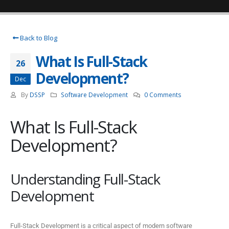
Back to Blog
What Is Full-Stack
26
Development?
Dec
By
DSSP
Software Development
0 Comments
What Is Full-Stack
Development?
Understanding Full-Stack
Development
Full-Stack Development is a critical aspect of modern software