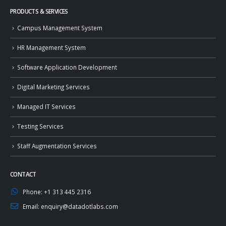
PRODUCTS & SERVICES
Campus Management System
HR Management System
Software Application Development
Digital Marketing Services
Managed IT Services
Testing Services
Staff Augmentation Services
CONTACT
Phone:
+1 313 445 2316
Email:
enquiry@datadotlabs.com