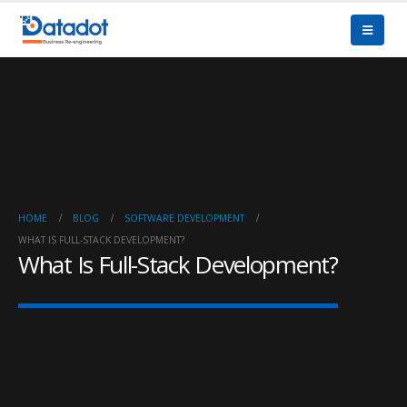
HOME
BLOG
SOFTWARE DEVELOPMENT
WHAT IS FULL-STACK DEVELOPMENT?
What Is Full-Stack Development?