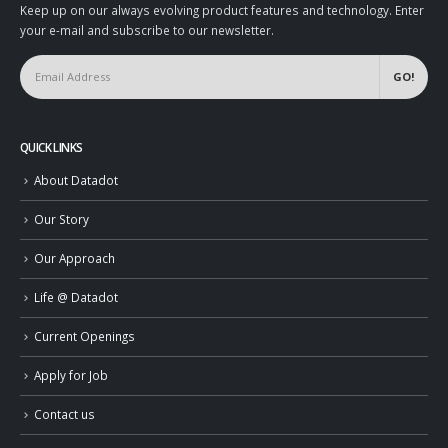
Keep up on our always evolving product features and technology. Enter
your e-mail and subscribe to our newsletter.
QUICK LINKS
About Datadot
Our Story
Our Approach
Life @ Datadot
Current Openings
Apply for Job
Contact us