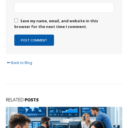
Save my name, email, and website in this
browser for the next time I comment.
Back to Blog
RELATED
POSTS