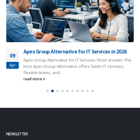
Apex Group Alternative for IT Services in 2026
09
Apex Group Alternative for IT Services Short answer: The
Apr
best Apex Group Alternative offers faster IT services,
flexible teams, and...
read more
NEWSLETTER