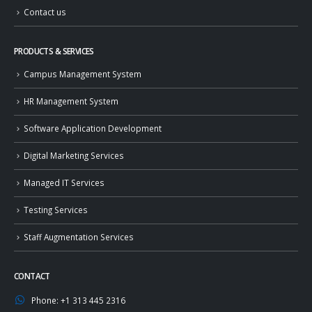
Contact us
PRODUCTS & SERVICES
Campus Management System
HR Management System
Software Application Development
Digital Marketing Services
Managed IT Services
Testing Services
Staff Augmentation Services
CONTACT
Phone:
+1 313 445 2316