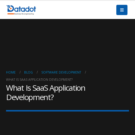
HOME
BLOG
SOFTWARE DEVELOPMENT
WHAT IS SAAS APPLICATION DEVELOPMENT?
What Is SaaS Application
Development?