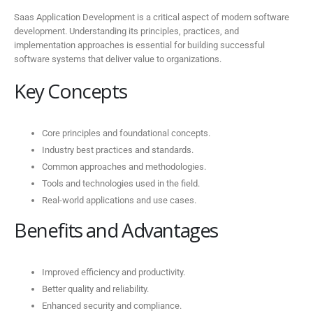
Saas Application Development is a critical aspect of modern software
development. Understanding its principles, practices, and
implementation approaches is essential for building successful
software systems that deliver value to organizations.
Key Concepts
Core principles and foundational concepts.
Industry best practices and standards.
Common approaches and methodologies.
Tools and technologies used in the field.
Real-world applications and use cases.
Benefits and Advantages
Improved efficiency and productivity.
Better quality and reliability.
Enhanced security and compliance.