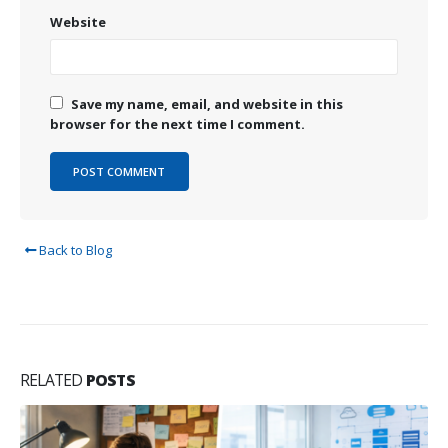
Website
Save my name, email, and website in this
browser for the next time I comment.
Back to Blog
RELATED
POSTS