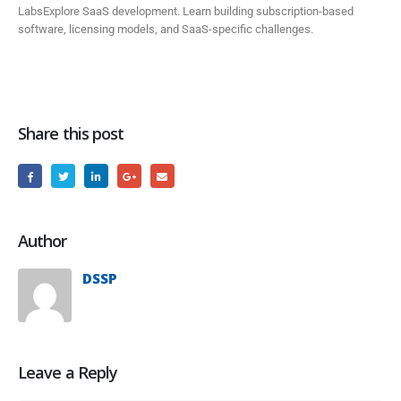
LabsExplore SaaS development. Learn building subscription-based
software, licensing models, and SaaS-specific challenges.
Share this post
Author
DSSP
Leave a Reply