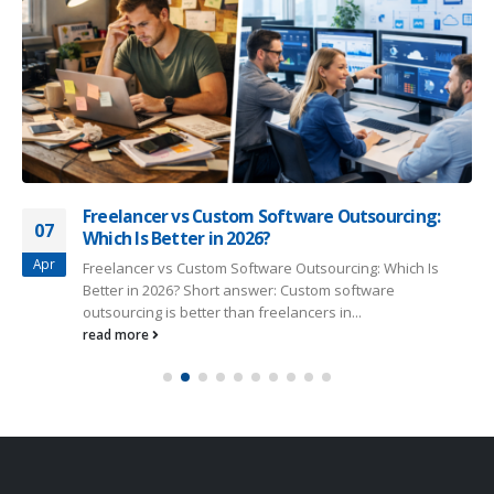
Freelancer vs Custom Software Outsourcing:
07
Which Is Better in 2026?
Apr
Freelancer vs Custom Software Outsourcing: Which Is
Better in 2026? Short answer: Custom software
outsourcing is better than freelancers in...
read more