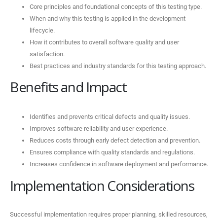
Core principles and foundational concepts of this testing type.
When and why this testing is applied in the development
lifecycle.
How it contributes to overall software quality and user
satisfaction.
Best practices and industry standards for this testing approach.
Benefits and Impact
Identifies and prevents critical defects and quality issues.
Improves software reliability and user experience.
Reduces costs through early defect detection and prevention.
Ensures compliance with quality standards and regulations.
Increases confidence in software deployment and performance.
Implementation Considerations
Successful implementation requires proper planning, skilled resources,