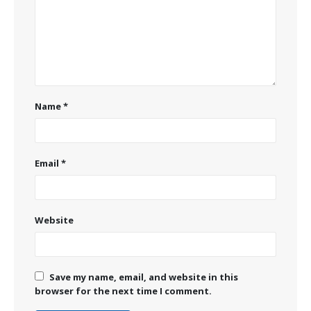
Name
*
Email
*
Website
Save my name, email, and website in this
browser for the next time I comment.