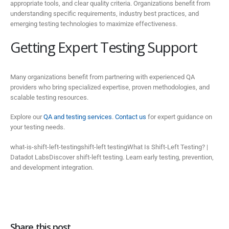
appropriate tools, and clear quality criteria. Organizations benefit from
understanding specific requirements, industry best practices, and
emerging testing technologies to maximize effectiveness.
Getting Expert Testing Support
Many organizations benefit from partnering with experienced QA
providers who bring specialized expertise, proven methodologies, and
scalable testing resources.
Explore our
QA and testing services
.
Contact us
for expert guidance on
your testing needs.
what-is-shift-left-testingshift-left testingWhat Is Shift-Left Testing? |
Datadot LabsDiscover shift-left testing. Learn early testing, prevention,
and development integration.
Share this post