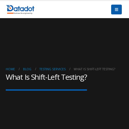
HOME
BLOG
TESTING SERVICES
WHAT IS SHIFT-LEFT TESTING?
What Is Shift-Left Testing?