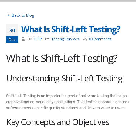
Back to Blog
What Is Shift-Left Testing?
30
By
DSSP
Testing Services
0 Comments
Dec
What Is Shift-Left Testing?
Understanding Shift-Left Testing
Shift-Left Testing is an important aspect of software testing that helps
organizations deliver quality applications. This testing approach ensures
software meets specific quality standards and delivers value to users.
Key Concepts and Objectives