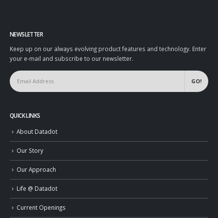
NEWSLETTER
Keep up on our always evolving product features and technology. Enter
your e-mail and subscribe to our newsletter.
QUICK LINKS
About Datadot
Our Story
Our Approach
Life @ Datadot
Current Openings