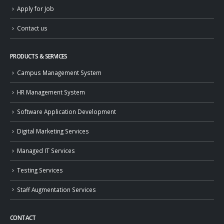
Apply for Job
Contact us
PRODUCTS & SERVICES
Campus Management System
HR Management System
Software Application Development
Digital Marketing Services
Managed IT Services
Testing Services
Staff Augmentation Services
CONTACT