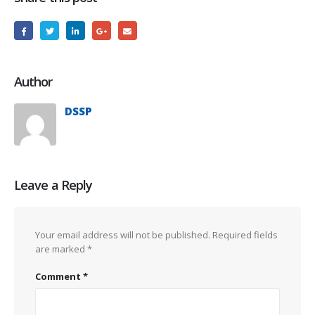
Author
DSSP
Leave a Reply
Your email address will not be published.
Required fields
are marked
*
Comment
*