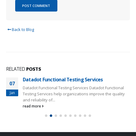
Back to Blog
RELATED
POSTS
Datadot Functional Testing Services
07
Datadot Functional Testing Services Datadot Functional
Jan
Testing Services help organizations improve the quality
and reliability of...
read more