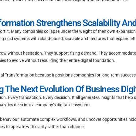
formation Strengthens Scalability An
ort it. Many companies collapse under the weight of their own expansion b
ng rigid systems with cloud-based, scalable architectures that expand effo
grow without hesitation. They support rising demand. They accommodate
 to evolve without rebuilding their entire digital foundation.
igital Transformation because it positions companies for long-term success
g The Next Evolution Of Business Digi
on. Every transaction. Every decision. It all generates insights that help
alytics deep into a company’s digital ecosystem.
 behaviour, automate complex workflows, and uncover opportunities hidde
es to operate with clarity rather than chance.