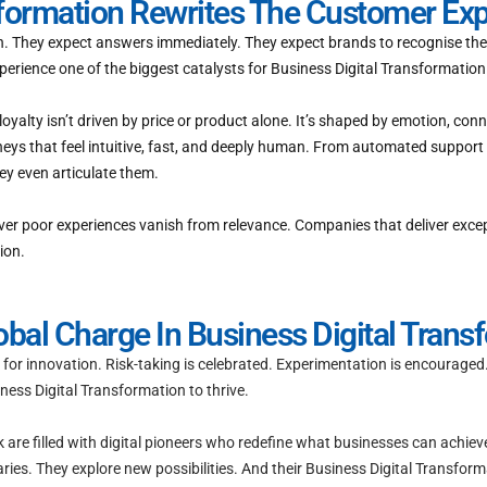
sformation Rewrites The Customer Ex
ion. They expect answers immediately. They expect brands to recognise the
perience one of the biggest catalysts for Business Digital Transformation
alty isn’t driven by price or product alone. It’s shaped by emotion, co
ys that feel intuitive, fast, and deeply human. From automated support 
y even articulate them.
liver poor experiences vanish from relevance. Companies that deliver exce
ion.
al Charge In Business Digital Trans
or innovation. Risk-taking is celebrated. Experimentation is encouraged.
ess Digital Transformation to thrive.
rk are filled with digital pioneers who redefine what businesses can achiev
es. They explore new possibilities. And their Business Digital Transformat