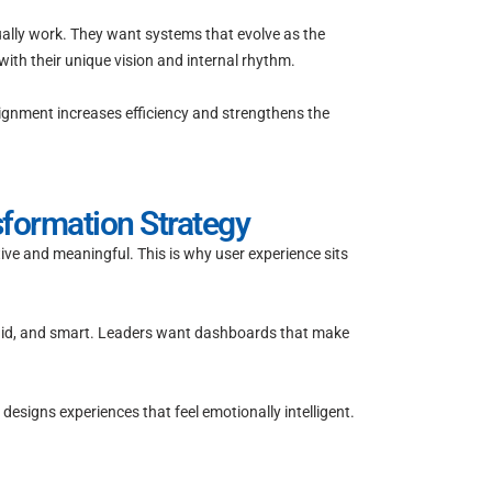
ually work. They want systems that evolve as the
ith their unique vision and internal rhythm.
lignment increases efficiency and strengthens the
sformation Strategy
ive and meaningful. This is why user experience sits
fluid, and smart. Leaders want dashboards that make
designs experiences that feel emotionally intelligent.