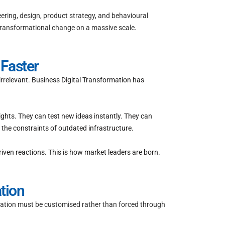
eering, design, product strategy, and behavioural
 transformational change on a massive scale.
Faster
 irrelevant. Business Digital Transformation has
ghts. They can test new ideas instantly. They can
the constraints of outdated infrastructure.
iven reactions. This is how market leaders are born.
tion
rmation must be customised rather than forced through