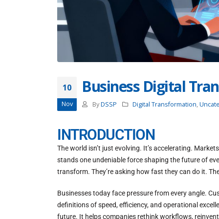
Business Digital Tra
10
Nov
By
DSSP
Digital Transformation
,
Uncat
INTRODUCTION
The world isn’t just evolving. It’s accelerating. Marke
stands one undeniable force shaping the future of eve
transform. They’re asking how fast they can do it. The
Businesses today face pressure from every angle. Cus
definitions of speed, efficiency, and operational exc
future. It helps companies rethink workflows, reinven