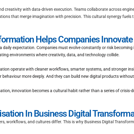
end creativity with data-driven execution. Teams collaborate across engin
utions that merge imagination with precision. This cultural synergy fuels
sformation Helps Companies Innovate 
’s a daily expectation. Companies must evolve constantly or risk becoming
ting environments where creativity, data, and technology collide.
tion operate with cleaner workflows, smarter systems, and stronger insi
behaviour more deeply. And they can build new digital products without 
n, innovation becomes a cultural habit rather than a series of crisis-dr
ation In Business Digital Transforma
s, workflows, and cultures differ. This is why Business Digital Transfo