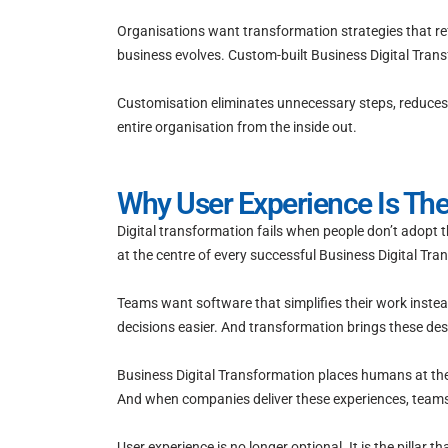
Organisations want transformation strategies that ref
business evolves. Custom-built Business Digital Trans
Customisation eliminates unnecessary steps, reduces b
entire organisation from the inside out.
Why User Experience Is The
Digital transformation fails when people don’t adopt 
at the centre of every successful Business Digital Tra
Teams want software that simplifies their work inste
decisions easier. And transformation brings these desir
Business Digital Transformation places humans at the ce
And when companies deliver these experiences, team
User experience is no longer optional. It is the pillar