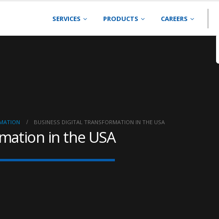
SERVICES
PRODUCTS
CAREERS
RMATION
BUSINESS DIGITAL TRANSFORMATION IN THE USA
rmation in the USA