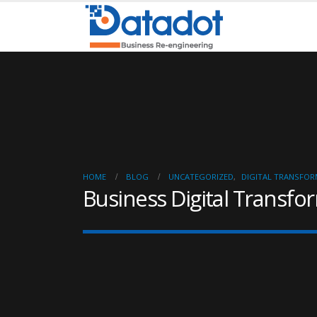
HOME
BLOG
UNCATEGORIZED
,
DIGITAL TRANSFO
Business Digital Transfo