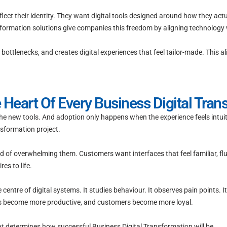
lect their identity. They want digital tools designed around how they act
formation solutions give companies this freedom by aligning technology w
ottlenecks, and creates digital experiences that feel tailor-made. This a
 Heart Of Every Business Digital Tran
the new tools. And adoption only happens when the experience feels intuit
nsformation project.
ad of overwhelming them. Customers want interfaces that feel familiar, 
es to life.
ntre of digital systems. It studies behaviour. It observes pain points. It 
s become more productive, and customers become more loyal.
 that determines how successful Business Digital Transformation will be.