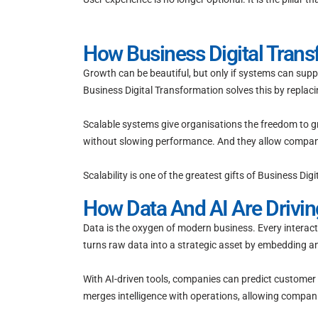
How Business Digital Trans
Growth can be beautiful, but only if systems can supp
Business Digital Transformation solves this by replaci
Scalable systems give organisations the freedom to 
without slowing performance. And they allow companies
Scalability is one of the greatest gifts of Business D
How Data And AI Are Drivin
Data is the oxygen of modern business. Every interacti
turns raw data into a strategic asset by embedding an
With AI-driven tools, companies can predict customer
merges intelligence with operations, allowing compani