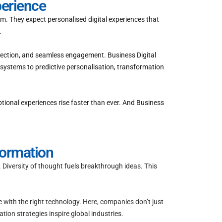
perience
m. They expect personalised digital experiences that
.
nnection, and seamless engagement. Business Digital
systems to predictive personalisation, transformation
ptional experiences rise faster than ever. And Business
formation
 Diversity of thought fuels breakthrough ideas. This
e with the right technology. Here, companies don’t just
ion strategies inspire global industries.