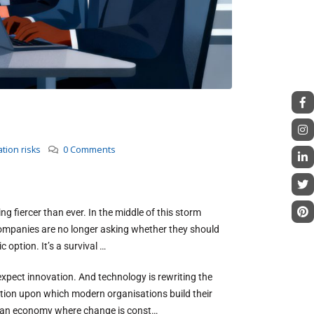
tion risks
0 Comments
ng fiercer than ever. In the middle of this storm
 companies are no longer asking whether they should
c option. It’s a survival …
pect innovation. And technology is rewriting the
dation upon which modern organisations build their
 in an economy where change is const…