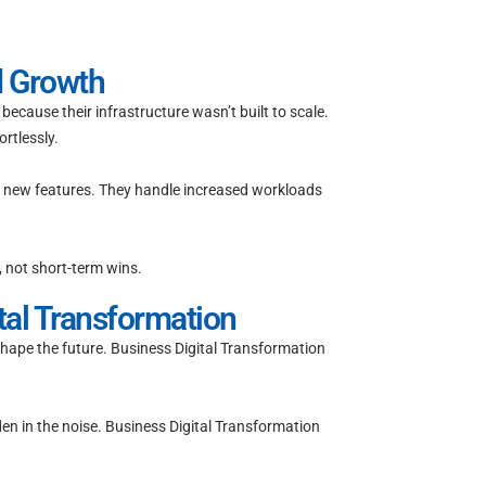
d Growth
ecause their infrastructure wasn’t built to scale.
rtlessly.
 new features. They handle increased workloads
, not short-term wins.
tal Transformation
 shape the future. Business Digital Transformation
n in the noise. Business Digital Transformation