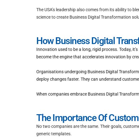
The USA’s leadership also comes from its ability to bl
science to create Business Digital Transformation sol
How Business Digital Tran
Innovation used to be a long, rigid process. Today, it
become the engine that accelerates innovation by crea
Organisations undergoing Business Digital Transforma
deploy changes faster. They can understand customer 
When companies embrace Business Digital Transformatio
The Importance Of Customis
No two companies are the same. Their goals, customer
generic templates.