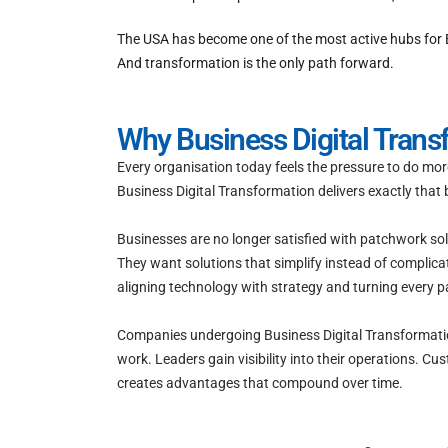
The USA has become one of the most active hubs for B
And transformation is the only path forward.
Why Business Digital Tran
Every organisation today feels the pressure to do mor
Business Digital Transformation delivers exactly that
Businesses are no longer satisfied with patchwork so
They want solutions that simplify instead of complica
aligning technology with strategy and turning every p
Companies undergoing Business Digital Transformation 
work. Leaders gain visibility into their operations.
creates advantages that compound over time.