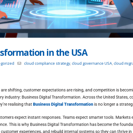
nsformation in the USA
egorized
cloud compliance strategy
,
cloud governance USA
,
cloud migra
ts are shifting, customer expectations are rising, and competition is becomi
ry industry: Business Digital Transformation. Across the United States,
y’re realising that
Business Digital Transformation
is no longer a strategi
tomers expect instant responses. Teams expect smarter tools. Markets ex
ellence. This is why Business Digital Transformation has become the foun
t customer experiences, and rebuild internal systems so they can thrive