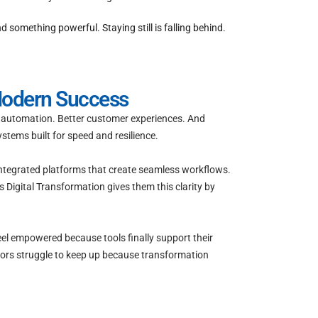
omething powerful. Staying still is falling behind.
Modern Success
re automation. Better customer experiences. And
stems built for speed and resilience.
integrated platforms that create seamless workflows.
 Digital Transformation gives them this clarity by
eel empowered because tools finally support their
tors struggle to keep up because transformation