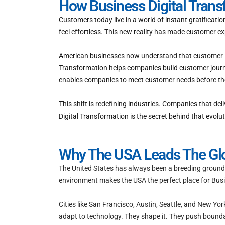
How Business Digital Tran
Customers today live in a world of instant gratificat
feel effortless. This new reality has made customer ex
American businesses now understand that customer loy
Transformation helps companies build customer journe
enables companies to meet customer needs before the
This shift is redefining industries. Companies that de
Digital Transformation is the secret behind that evolut
Why The USA Leads The Glob
The United States has always been a breeding ground f
environment makes the USA the perfect place for Busin
Cities like San Francisco, Austin, Seattle, and New Yo
adapt to technology. They shape it. They push boundari