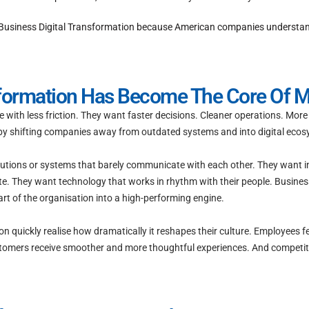
usiness Digital Transformation because American companies understand s
sformation Has Become The Core Of 
e with less friction. They want faster decisions. Cleaner operations. Mo
 by shifting companies away from outdated systems and into digital ecosy
lutions or systems that barely communicate with each other. They want 
te. They want technology that works in rhythm with their people. Business
art of the organisation into a high-performing engine.
quickly realise how dramatically it reshapes their culture. Employees f
 Customers receive smoother and more thoughtful experiences. And competi