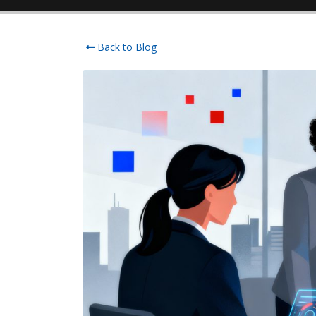
Back to Blog