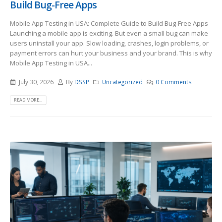
Build Bug-Free Apps
Mobile App Testing in USA: Complete Guide to Build Bug-Free Apps
Launching a mobile app is exciting. But even a small bug can make
users uninstall your app. Slow loading, crashes, login problems, or
payment errors can hurt your business and your brand. This is why
Mobile App Testing in USA...
July 30, 2026
By
DSSP
Uncategorized
0 Comments
READ MORE...