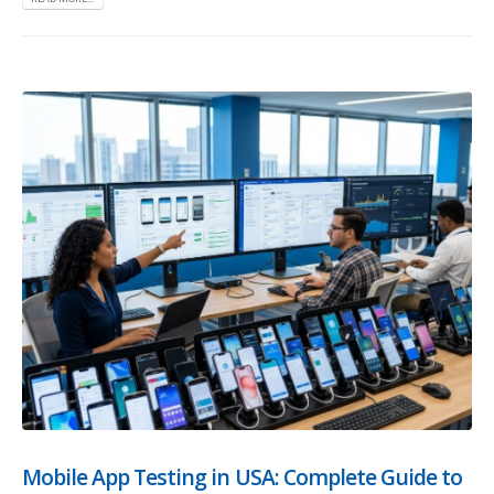
Mobile App Testing in USA: Complete Guide to