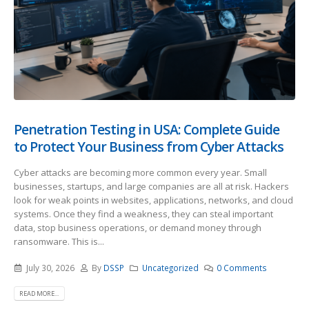
Penetration Testing in USA: Complete Guide
to Protect Your Business from Cyber Attacks
Cyber attacks are becoming more common every year. Small
businesses, startups, and large companies are all at risk. Hackers
look for weak points in websites, applications, networks, and cloud
systems. Once they find a weakness, they can steal important
data, stop business operations, or demand money through
ransomware. This is...
July 30, 2026
By
DSSP
Uncategorized
0 Comments
READ MORE...