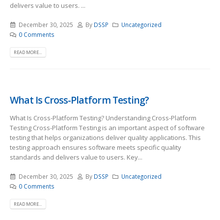
delivers value to users. ...
December 30, 2025
By
DSSP
Uncategorized
0 Comments
READ MORE...
What Is Cross-Platform Testing?
What Is Cross-Platform Testing? Understanding Cross-Platform
Testing Cross-Platform Testing is an important aspect of software
testing that helps organizations deliver quality applications. This
testing approach ensures software meets specific quality
standards and delivers value to users. Key...
December 30, 2025
By
DSSP
Uncategorized
0 Comments
READ MORE...