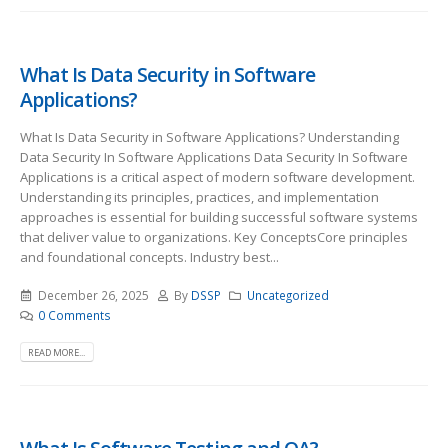
What Is Data Security in Software
Applications?
What Is Data Security in Software Applications? Understanding
Data Security In Software Applications Data Security In Software
Applications is a critical aspect of modern software development.
Understanding its principles, practices, and implementation
approaches is essential for building successful software systems
that deliver value to organizations. Key ConceptsCore principles
and foundational concepts. Industry best...
December 26, 2025
By
DSSP
Uncategorized
0 Comments
READ MORE...