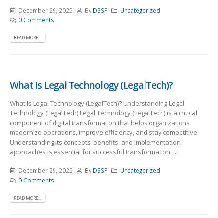
December 29, 2025
By
DSSP
Uncategorized
0 Comments
READ MORE...
What Is Legal Technology (LegalTech)?
What Is Legal Technology (LegalTech)? Understanding Legal
Technology (LegalTech) Legal Technology (LegalTech) is a critical
component of digital transformation that helps organizations
modernize operations, improve efficiency, and stay competitive.
Understanding its concepts, benefits, and implementation
approaches is essential for successful transformation. ...
December 29, 2025
By
DSSP
Uncategorized
0 Comments
READ MORE...