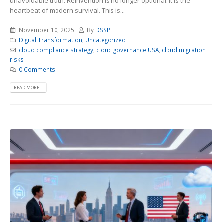
unavoidable truth. Reinvention is no longer optional. It is the
heartbeat of modern survival. This is...
November 10, 2025
By
DSSP
Digital Transformation
,
Uncategorized
cloud compliance strategy
,
cloud governance USA
,
cloud migration
risks
0 Comments
READ MORE...