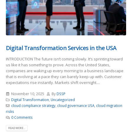
Digital Transformation Services in the USA
INTRODUCTION The future isn’t coming slowly. It’s sprinting toward
us like it has something to prove. Across the United States,
companies are waking up every morning to a business landscape
that is evolving at a pace they can barely keep up with. Customer
expectations rise instantly. Markets shift overnight....
November 10, 2025
By
DSSP
Digital Transformation
,
Uncategorized
cloud compliance strategy
,
cloud governance USA
,
cloud migration
risks
0 Comments
READ MORE...