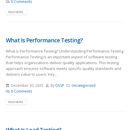
0 Comments
READ MORE...
What Is Performance Testing?
What Is Performance Testing? Understanding Performance Testing
Performance Testing is an important aspect of software testing
that helps organizations deliver quality applications. This testing
approach ensures software meets specific quality standards and
delivers value to users. Key...
December 30, 2025
By
DSSP
Uncategorized
0 Comments
READ MORE...
What Is Load Testing?