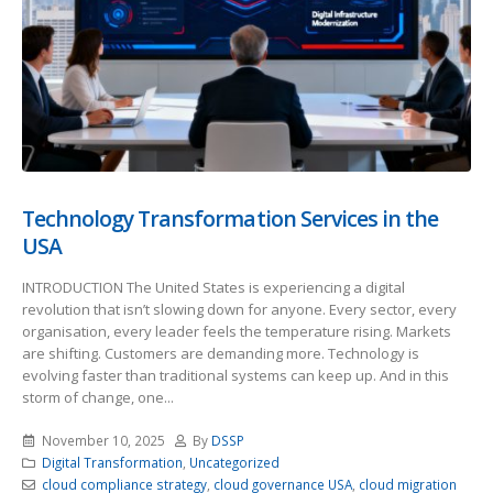
Technology Transformation Services in the
USA
INTRODUCTION The United States is experiencing a digital
revolution that isn’t slowing down for anyone. Every sector, every
organisation, every leader feels the temperature rising. Markets
are shifting. Customers are demanding more. Technology is
evolving faster than traditional systems can keep up. And in this
storm of change, one...
November 10, 2025
By
DSSP
Digital Transformation
,
Uncategorized
cloud compliance strategy
,
cloud governance USA
,
cloud migration