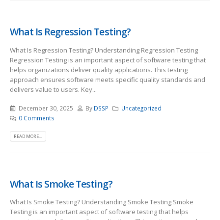
What Is Regression Testing?
What Is Regression Testing? Understanding Regression Testing
Regression Testing is an important aspect of software testing that
helps organizations deliver quality applications. This testing
approach ensures software meets specific quality standards and
delivers value to users. Key...
December 30, 2025
By
DSSP
Uncategorized
0 Comments
READ MORE...
What Is Smoke Testing?
What Is Smoke Testing? Understanding Smoke Testing Smoke
Testing is an important aspect of software testing that helps