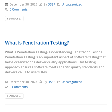
December 30, 2025
By
DSSP
Uncategorized
0 Comments
READ MORE...
What Is Penetration Testing?
What Is Penetration Testing? Understanding Penetration Testing
Penetration Testing is an important aspect of software testing that
helps organizations deliver quality applications. This testing
approach ensures software meets specific quality standards and
delivers value to users. Key...
December 30, 2025
By
DSSP
Uncategorized
0 Comments
READ MORE...