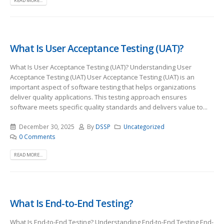
READ MORE...
What Is User Acceptance Testing (UAT)?
What Is User Acceptance Testing (UAT)? Understanding User
Acceptance Testing (UAT) User Acceptance Testing (UAT) is an
important aspect of software testing that helps organizations
deliver quality applications. This testing approach ensures
software meets specific quality standards and delivers value to...
December 30, 2025
By
DSSP
Uncategorized
0 Comments
READ MORE...
What Is End-to-End Testing?
What Is End-to-End Testing? Understanding End-to-End Testing End-