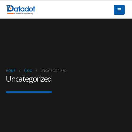
HOME
BLOG
UNCATEGORIZED
Uncategorized