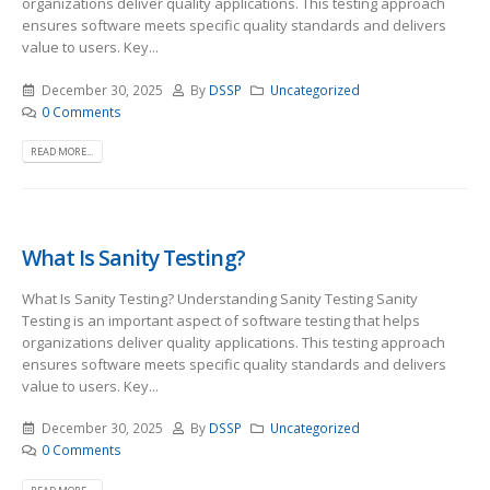
organizations deliver quality applications. This testing approach
ensures software meets specific quality standards and delivers
value to users. Key...
December 30, 2025
By
DSSP
Uncategorized
0 Comments
READ MORE...
What Is Sanity Testing?
What Is Sanity Testing? Understanding Sanity Testing Sanity
Testing is an important aspect of software testing that helps
organizations deliver quality applications. This testing approach
ensures software meets specific quality standards and delivers
value to users. Key...
December 30, 2025
By
DSSP
Uncategorized
0 Comments