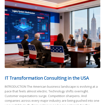
IT Transformation Consulting in the USA
INTRODUCTION The American business landscape is evolving at a
pace that feels almost electric. Technology shifts overnight.
Customer expectations surge. Competition sharpens. And
companies across every major industry are being pushed into one