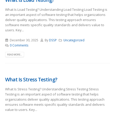
What Is Load Testing? Understanding Load Testing Load Testing is
an important aspect of software testing that helps organizations
deliver quality applications. This testing approach ensures
software meets specific quality standards and delivers value to
users. Key...
December 30, 2025
By
DSSP
Uncategorized
0 Comments
READ MORE...
What Is Stress Testing?
What Is Stress Testing? Understanding Stress Testing Stress
Testing is an important aspect of software testing that helps
organizations deliver quality applications. This testing approach
ensures software meets specific quality standards and delivers
value to users. Key...