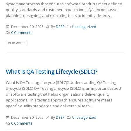
systematic process that ensures software products meet defined
quality standards and customer expectations. QA encompasses
planning, designing, and executing tests to identify defects,...
December 30, 2025
By
DSSP
Uncategorized
0 Comments
READ MORE...
What Is QA Testing Lifecycle (SDLC)?
What Is QA Testing Lifecycle (SDLC)? Understanding QA Testing
Lifecycle (SDLC) QA Testing Lifecycle (SDLC) is an important aspect
of software testing that helps organizations deliver quality
applications. This testing approach ensures software meets
specific quality standards and delivers value to...
December 30, 2025
By
DSSP
Uncategorized
0 Comments