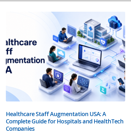
Healthcare Staff Augmentation USA: A
Complete Guide for Hospitals and HealthTech
Companies