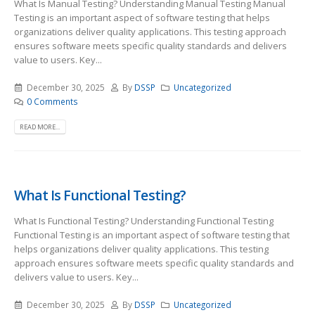
What Is Manual Testing? Understanding Manual Testing Manual
Testing is an important aspect of software testing that helps
organizations deliver quality applications. This testing approach
ensures software meets specific quality standards and delivers
value to users. Key...
December 30, 2025
By
DSSP
Uncategorized
0 Comments
READ MORE...
What Is Functional Testing?
What Is Functional Testing? Understanding Functional Testing
Functional Testing is an important aspect of software testing that
helps organizations deliver quality applications. This testing
approach ensures software meets specific quality standards and
delivers value to users. Key...
December 30, 2025
By
DSSP
Uncategorized