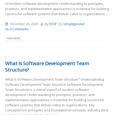
of modern software development. Understanding its principles,
practices, and implementation approaches is essential for building
successful software systems that deliver value to organizations. ...
December 26, 2025
By
DSSP
Uncategorized
0 Comments
READ MORE...
What Is Software Development Team
Structure?
What Is Software Development Team Structure? Understanding
Software Development Team Structure Software Development
Team Structure is a critical aspect of modern software
development. Understanding its principles, practices, and
implementation approaches is essential for building successful
software systems that deliver value to organizations. Key
ConceptsCore principles and foundational concepts. Industry best