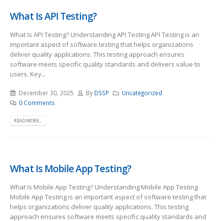
What Is API Testing?
What Is API Testing? Understanding API Testing API Testing is an
important aspect of software testing that helps organizations
deliver quality applications. This testing approach ensures
software meets specific quality standards and delivers value to
users. Key...
December 30, 2025
By
DSSP
Uncategorized
0 Comments
READ MORE...
What Is Mobile App Testing?
What Is Mobile App Testing? Understanding Mobile App Testing
Mobile App Testing is an important aspect of software testing that
helps organizations deliver quality applications. This testing
approach ensures software meets specific quality standards and