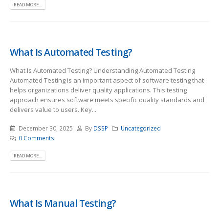
READ MORE...
What Is Automated Testing?
What Is Automated Testing? Understanding Automated Testing
Automated Testing is an important aspect of software testing that
helps organizations deliver quality applications. This testing
approach ensures software meets specific quality standards and
delivers value to users. Key...
December 30, 2025
By
DSSP
Uncategorized
0 Comments
READ MORE...
What Is Manual Testing?