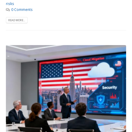
risks
0 Comments
READ MORE...