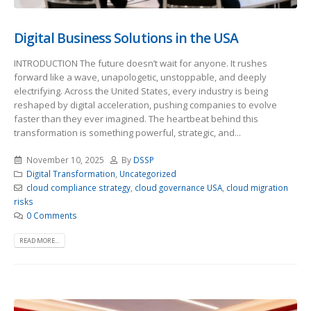
Digital Business Solutions in the USA
INTRODUCTION The future doesn’t wait for anyone. It rushes
forward like a wave, unapologetic, unstoppable, and deeply
electrifying. Across the United States, every industry is being
reshaped by digital acceleration, pushing companies to evolve
faster than they ever imagined. The heartbeat behind this
transformation is something powerful, strategic, and...
November 10, 2025
By
DSSP
Digital Transformation
,
Uncategorized
cloud compliance strategy
,
cloud governance USA
,
cloud migration
risks
0 Comments
READ MORE...