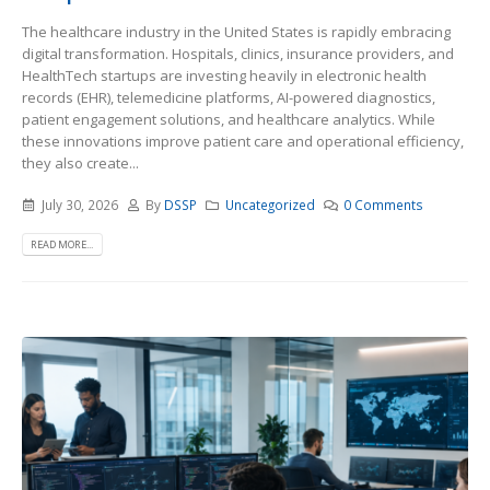
The healthcare industry in the United States is rapidly embracing
digital transformation. Hospitals, clinics, insurance providers, and
HealthTech startups are investing heavily in electronic health
records (EHR), telemedicine platforms, AI-powered diagnostics,
patient engagement solutions, and healthcare analytics. While
these innovations improve patient care and operational efficiency,
they also create...
July 30, 2026
By
DSSP
Uncategorized
0 Comments
READ MORE...