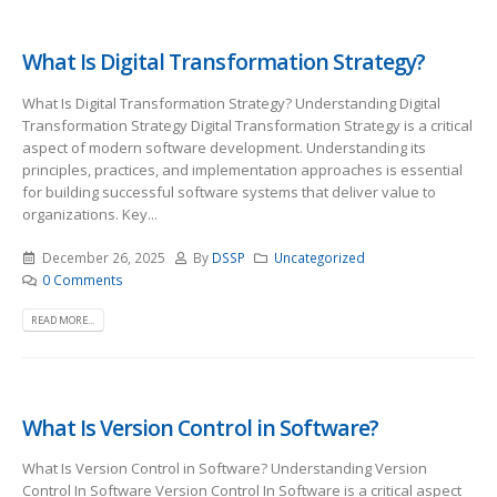
What Is Digital Transformation Strategy?
What Is Digital Transformation Strategy? Understanding Digital
Transformation Strategy Digital Transformation Strategy is a critical
aspect of modern software development. Understanding its
principles, practices, and implementation approaches is essential
for building successful software systems that deliver value to
organizations. Key...
December 26, 2025
By
DSSP
Uncategorized
0 Comments
READ MORE...
What Is Version Control in Software?
What Is Version Control in Software? Understanding Version
Control In Software Version Control In Software is a critical aspect