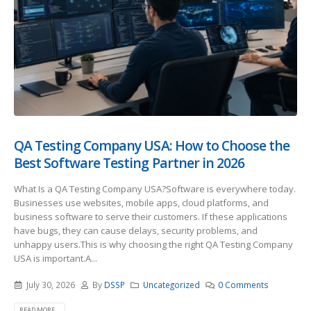
QA Testing Company USA: How to Choose the
Best Software Testing Partner in 2026
What Is a QA Testing Company USA?Software is everywhere today.
Businesses use websites, mobile apps, cloud platforms, and
business software to serve their customers. If these applications
have bugs, they can cause delays, security problems, and
unhappy users.This is why choosing the right QA Testing Company
USA is important.A...
July 30, 2026
By
DSSP
Uncategorized
0 Comments
READ MORE...