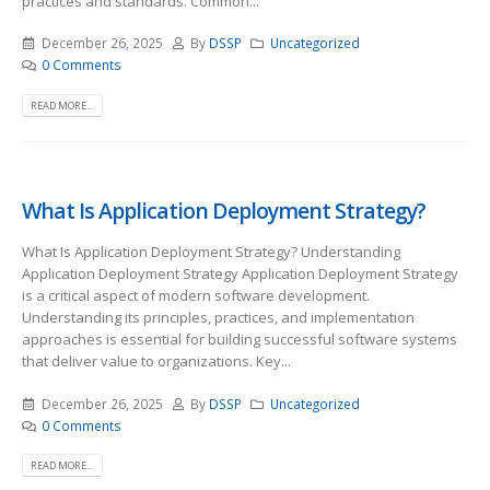
practices and standards. Common...
December 26, 2025
By
DSSP
Uncategorized
0 Comments
READ MORE...
What Is Application Deployment Strategy?
What Is Application Deployment Strategy? Understanding
Application Deployment Strategy Application Deployment Strategy
is a critical aspect of modern software development.
Understanding its principles, practices, and implementation
approaches is essential for building successful software systems
that deliver value to organizations. Key...
December 26, 2025
By
DSSP
Uncategorized
0 Comments
READ MORE...