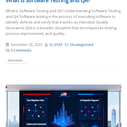
What Is Software Testing and QA?
What Is Software Testing and QA? Understanding Software Testing
and QA Software testing is the process of executing software to
identify defects and verify that it works as intended. Quality
Assurance (QA) is a broader discipline that encompasses testing,
process improvement, and quality...
December 26, 2025
By
DSSP
Uncategorized
0 Comments
READ MORE...