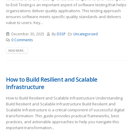
to-End Testing is an important aspect of software testing that helps
organizations deliver quality applications. This testing approach
ensures software meets specific quality standards and delivers
value to users. Key...
December 30, 2025
By
DSSP
Uncategorized
0 Comments
READ MORE...
How to Build Resilient and Scalable
Infrastructure
How to Build Resilient and Scalable Infrastructure Understanding
Build Resilient and Scalable Infrastructure Build Resilient and
Scalable Infrastructure is a critical component of successful digital
transformation. This guide provides practical frameworks, best
practices, and actionable approaches to help you navigate this
important transformation...