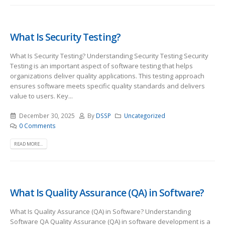
What Is Security Testing?
What Is Security Testing? Understanding Security Testing Security
Testing is an important aspect of software testing that helps
organizations deliver quality applications. This testing approach
ensures software meets specific quality standards and delivers
value to users. Key...
December 30, 2025
By
DSSP
Uncategorized
0 Comments
READ MORE...
What Is Quality Assurance (QA) in Software?
What Is Quality Assurance (QA) in Software? Understanding
Software QA Quality Assurance (QA) in software development is a