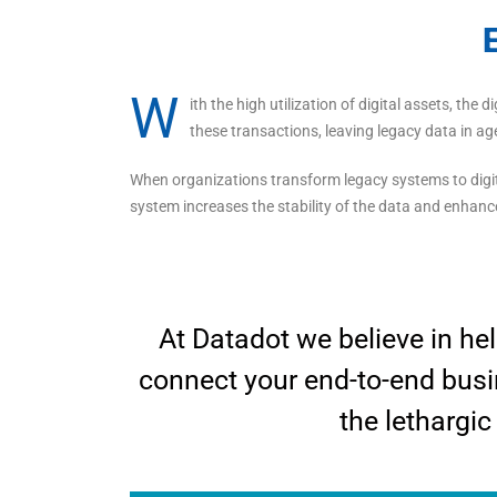
E
W
ith the high utilization of digital assets, the
these transactions, leaving legacy data in ag
When organizations transform legacy systems to digi
system increases the stability of the data and enhanc
At Datadot we believe in hel
connect your end-to-end busi
the lethargic