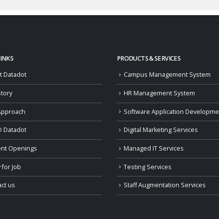
LINKS
PRODUCTS & SERVICES
t Datadot
Campus Management System
tory
HR Management System
Approach
Software Application Developme
@ Datadot
Digital Marketing Services
ent Openings
Managed IT Services
 for Job
Testing Services
ct us
Staff Augmentation Services