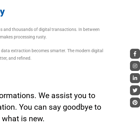
ey
sands and thousands of digital transactions. In between
o makes processing rusty.
 data extraction becomes smarter. The modern digital
ter, and refined.
sformations. We assist you to
ation. You can say goodbye to
, what is new.