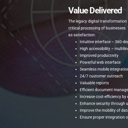
Value Delivered
The legacy digital transformatio
critical processing of businesses
as satisfaction:
Intuitive interface – 360-d
High accessibility – multili
Improved productivity
Powerful web interface
Seamless mobile integratio
24/7 customer outreach
Valuable reports
Efficient document manag
Increase cost-efficiency by
Enhance security through 
Improve the mobility of dat
Ensure proper integration of