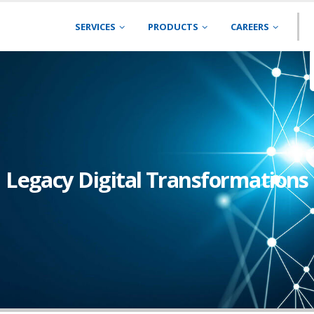
SERVICES
PRODUCTS
CAREERS
Legacy Digital Transformations