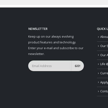
NEWSLETTER
QUICK 
Keep up on our always evolving
Abou
product features and technology.
Our S
Enter your e-mail and subscribe to our
newsletter.
Our 
Life 
Curr
Apply
Conta