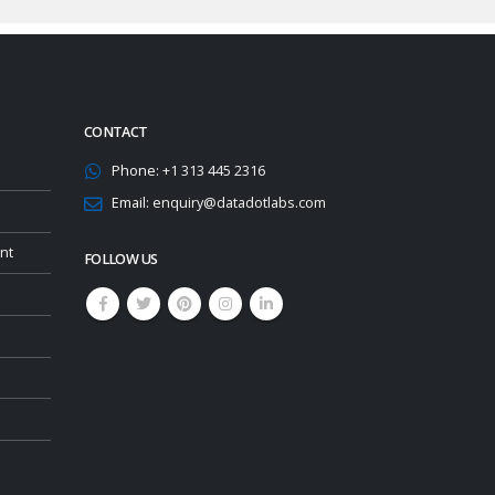
CONTACT
Phone:
+1 313 445 2316
Email:
enquiry@datadotlabs.com
nt
FOLLOW US