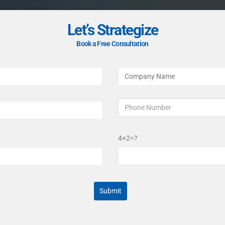
Let’s Strategize
Book a Free Consultation
4+2=?