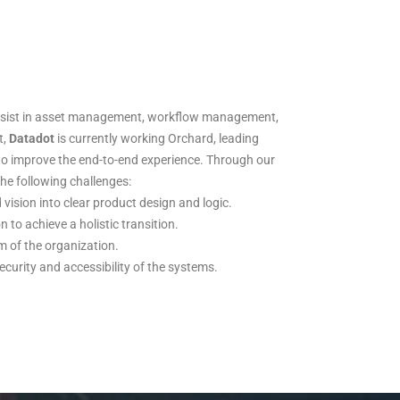
assist in asset management, workflow management,
t,
Datadot
is currently working Orchard, leading
to improve the end-to-end experience. Through our
he following challenges:
vision into clear product design and logic.
 to achieve a holistic transition.
m of the organization.
urity and accessibility of the systems.