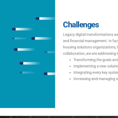
Challenges
Legacy digital transformations 
and financial management. In fac
housing solutions organizations, 
collaboration, we are addressing t
Transforming the goals and 
Implementing a new solution
Integrating every key syste
Increasing and managing sec