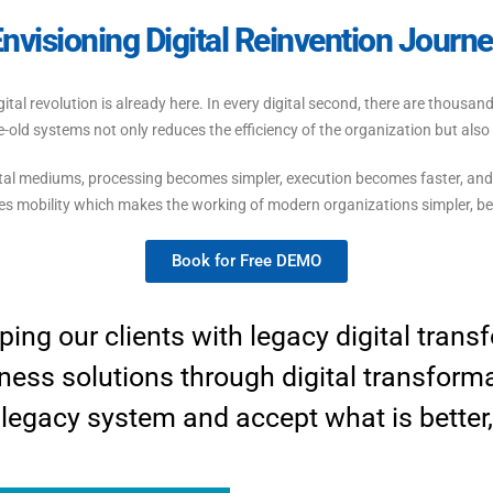
nvisioning Digital Reinvention Journ
 digital revolution is already here. In every digital second, there are thou
e-old systems not only reduces the efficiency of the organization but als
tal mediums, processing becomes simpler, execution becomes faster, and
es mobility which makes the working of modern organizations simpler, bet
Book for Free DEMO
ping our clients with legacy digital tran
ness solutions through digital transform
 legacy system and accept what is better