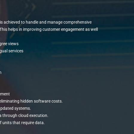
n is achieved to handle and manage comprehensive
. This helps in improving customer engagement as well
egree views
ngual services
n
ement
 eliminating hidden software costs.
updated systems.
a through cloud execution.
 units that require data.