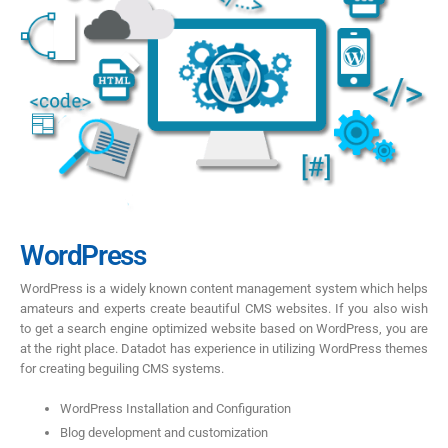
WordPress
WordPress is a widely known content management system which helps
amateurs and experts create beautiful CMS websites. If you also wish
to get a search engine optimized website based on WordPress, you are
at the right place. Datadot has experience in utilizing WordPress themes
for creating beguiling CMS systems.
WordPress Installation and Configuration
Blog development and customization