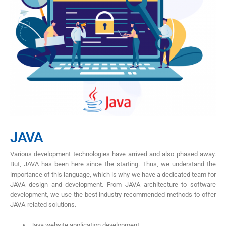
JAVA
Various development technologies have arrived and also phased away.
But, JAVA has been here since the starting. Thus, we understand the
importance of this language, which is why we have a dedicated team for
JAVA design and development. From JAVA architecture to software
development, we use the best industry recommended methods to offer
JAVA-related solutions.
Java website application development