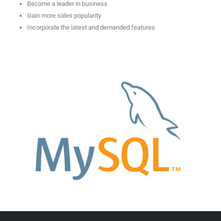
Become a leader in business
Gain more sales popularity
Incorporate the latest and demanded features