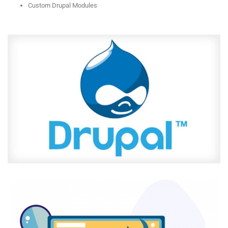
Custom Drupal Modules