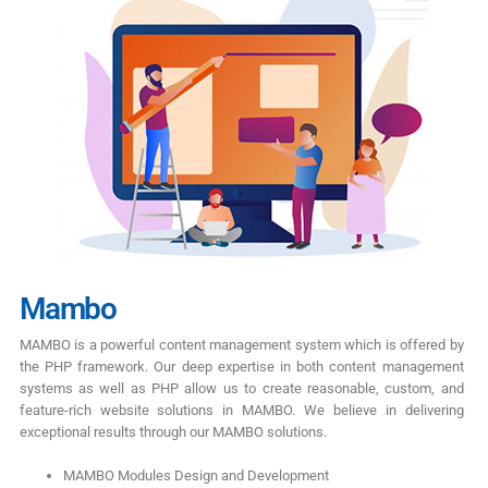
Mambo
MAMBO is a powerful content management system which is offered by
the PHP framework. Our deep expertise in both content management
systems as well as PHP allow us to create reasonable, custom, and
feature-rich website solutions in MAMBO. We believe in delivering
exceptional results through our MAMBO solutions.
MAMBO Modules Design and Development