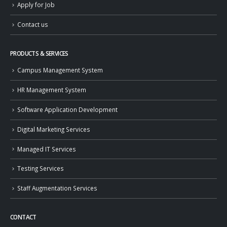
Apply for Job
Contact us
PRODUCTS & SERVICES
Campus Management System
HR Management System
Software Application Development
Digital Marketing Services
Managed IT Services
Testing Services
Staff Augmentation Services
CONTACT