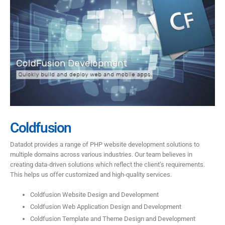
Coldfusion
Datadot provides a range of PHP website development solutions to
multiple domains across various industries. Our team believes in
creating data-driven solutions which reflect the client’s requirements.
This helps us offer customized and high-quality services.
Coldfusion Website Design and Development
Coldfusion Web Application Design and Development
Coldfusion Template and Theme Design and Development