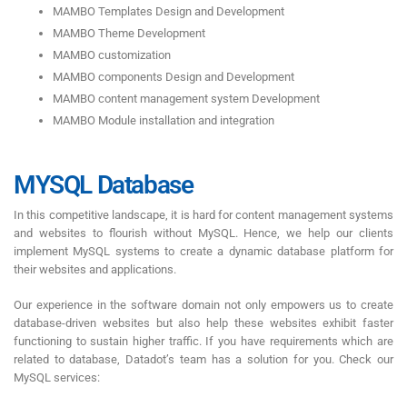
MAMBO Templates Design and Development
MAMBO Theme Development
MAMBO customization
MAMBO components Design and Development
MAMBO content management system Development
MAMBO Module installation and integration
MYSQL Database
In this competitive landscape, it is hard for content management systems
and websites to flourish without MySQL. Hence, we help our clients
implement MySQL systems to create a dynamic database platform for
their websites and applications.
Our experience in the software domain not only empowers us to create
database-driven websites but also help these websites exhibit faster
functioning to sustain higher traffic. If you have requirements which are
related to database, Datadot’s team has a solution for you. Check our
MySQL services: