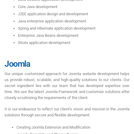
Core Java development
J2EE application design and development
Java enterprise application development
Spring and Hibernate application development
Enterprise Java Beans development
Struts application development
Joomla
Our unique customized approach for Joomla website development helps
us provide robust, scalable, and high-quality solutions to our clients. Our
secret ingredient lies with our team that has developed expertise over
time. We use the latest Joomla Framework and customize solutions after
closely scrutinizing the requirements of the client.
It is our endeavour to reflect our client’s vision and mission in the Joomla
solutions through secure and flexible development:
Creating Joomla Extension and Modification