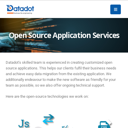
Open Source Application Services
Datadot’s skilled team is experienced in creating customized open
source applications. This helps our clients fulfil their business needs
and achieve easy data migration from the existing application. We
additionally endeavour to make the new software as friendly for your
team as possible, so we also offer ongoing technical support.
Here are the open-source technologies we work on: