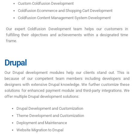
Custom Coldfusion Development
Coldfusion Ecommerce and Shopping Cart Development
Coldfusion Content Management System Development
Our expert Coldfusion Development team helps our customers in
fulfilling their objectives and achievements within a designated time
frame.
Drupal
Our Drupal development modules help our clients stand out. This is
because of our competent team members including developers and
designers with extensive Drupal knowledge. We further customize these
solutions for enhanced payment module and third-party integrations. We
offer multiple Drupal development solutions:
Drupal Development and Customization
Theme Development and Customization
Deployment and Maintenance
Website Migration to Drupal