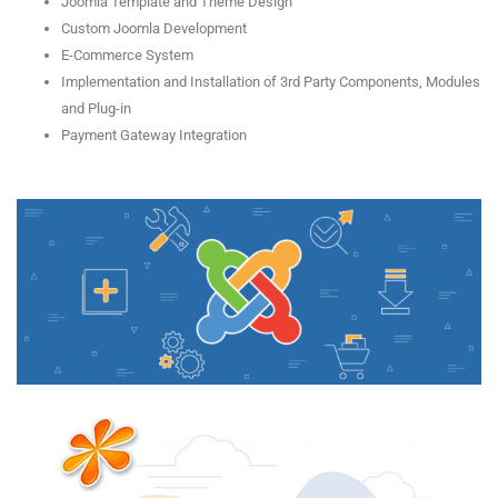
Joomla Template and Theme Design
Custom Joomla Development
E-Commerce System
Implementation and Installation of 3rd Party Components, Modules
and Plug-in
Payment Gateway Integration