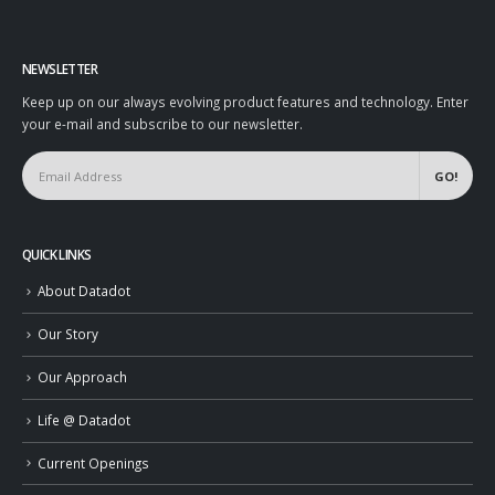
NEWSLETTER
Keep up on our always evolving product features and technology. Enter
your e-mail and subscribe to our newsletter.
QUICK LINKS
About Datadot
Our Story
Our Approach
Life @ Datadot
Current Openings