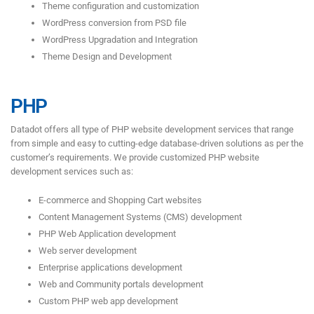
Theme configuration and customization
WordPress conversion from PSD file
WordPress Upgradation and Integration
Theme Design and Development
PHP
Datadot offers all type of PHP website development services that range
from simple and easy to cutting-edge database-driven solutions as per the
customer’s requirements. We provide customized PHP website
development services such as:
E-commerce and Shopping Cart websites
Content Management Systems (CMS) development
PHP Web Application development
Web server development
Enterprise applications development
Web and Community portals development
Custom PHP web app development